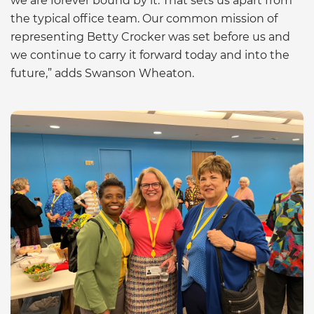
we are forever bound by it. That sets us apart from
the typical office team. Our common mission of
representing Betty Crocker was set before us and
we continue to carry it forward today and into the
future,” adds Swanson Wheaton.