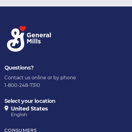
Questions?
Contact us
online or by phone
1-800-248-7310
Select your location
United States
English
CONSUMERS