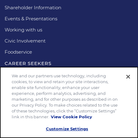
Shareholder Information
Events & Presentations
Working with us
Civic Involvement
Foodservice
CAREER SEEKERS
Search Jobs
We and our partners use technology, including
cookies, to view and retain your site interactions,
Career Areas
enable site functionality, enhance your user
experience, perform analytics, advertising, and
marketing, and for other purposes as described in on
Stay connected
our Privacy Policy. To make choices related to the use
of these technologies, click the “Customize Settings”
link in this banner.
View Cookie Policy
Customize Settings