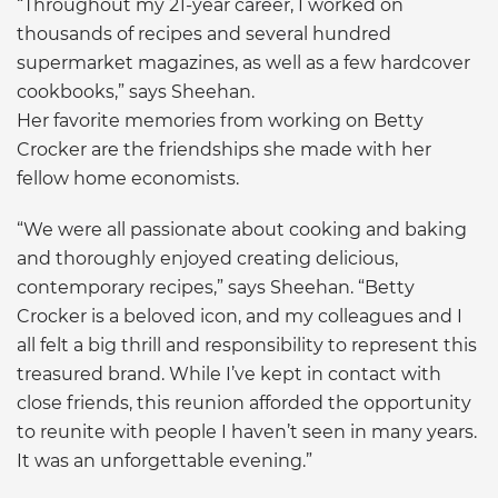
“Throughout my 21-year career, I worked on
thousands of recipes and several hundred
supermarket magazines, as well as a few hardcover
cookbooks,” says Sheehan.
Her favorite memories from working on Betty
Crocker are the friendships she made with her
fellow home economists.
“We were all passionate about cooking and baking
and thoroughly enjoyed creating delicious,
contemporary recipes,” says Sheehan. “Betty
Crocker is a beloved icon, and my colleagues and I
all felt a big thrill and responsibility to represent this
treasured brand. While I’ve kept in contact with
close friends, this reunion afforded the opportunity
to reunite with people I haven’t seen in many years.
It was an unforgettable evening.”