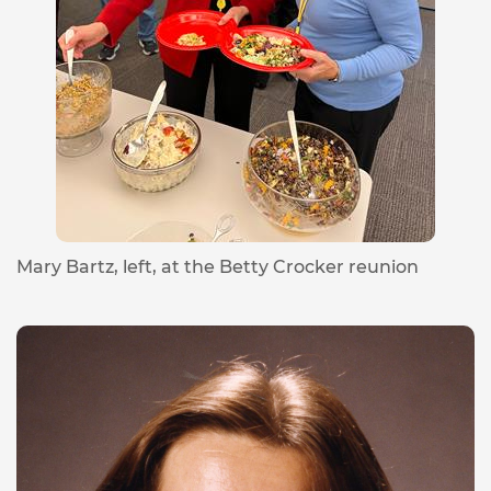
Mary Bartz, left, at the Betty Crocker reunion