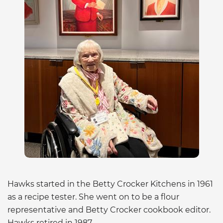
Hawks started in the Betty Crocker Kitchens in 1961
as a recipe tester. She went on to be a flour
representative and Betty Crocker cookbook editor.
Hawks retired in 1987.