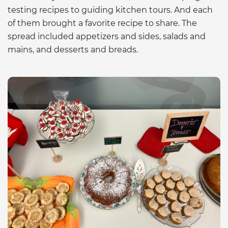
testing recipes to guiding kitchen tours. And each
of them brought a favorite recipe to share. The
spread included appetizers and sides, salads and
mains, and desserts and breads.