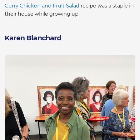
Curry Chicken and Fruit Salad
recipe was a staple in
their house while growing up.
Karen Blanchard