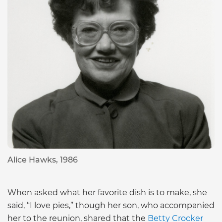
Alice Hawks, 1986
When asked what her favorite dish is to make, she
said, “I love pies,” though her son, who accompanied
her to the reunion, shared that the
Betty Crocker