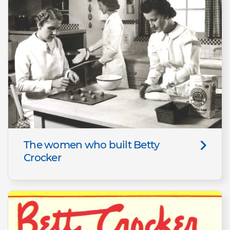
The women who built Betty
Crocker