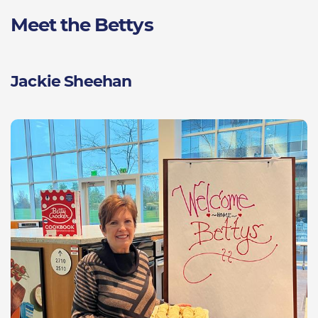
Meet the Bettys
Jackie Sheehan