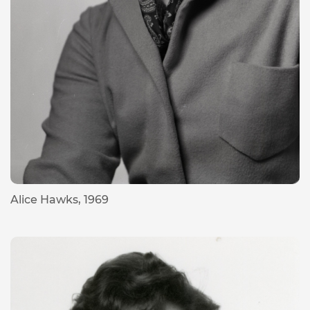
Alice Hawks, 1969