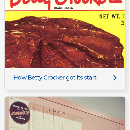
How Betty Crocker got its start