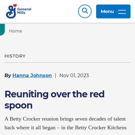
Menu
Home
HISTORY
By
Hanna Johnson
Nov 01, 2023
Reuniting over the red
spoon
A Betty Crocker reunion brings seven decades of talent
back where it all began – in the Betty Crocker Kitchens