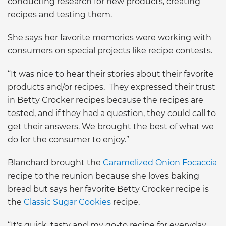
conducting research for new products, creating
recipes and testing them.
She says her favorite memories were working with
consumers on special projects like recipe contests.
“It was nice to hear their stories about their favorite
products and/or recipes. They expressed their trust
in Betty Crocker recipes because the recipes are
tested, and if they had a question, they could call to
get their answers. We brought the best of what we
do for the consumer to enjoy.”
Blanchard brought the
Caramelized Onion Focaccia
recipe to the reunion because she loves baking
bread but says her favorite Betty Crocker recipe is
the
Classic Sugar Cookies
recipe.
“It's quick, tasty and my go-to recipe for everyday