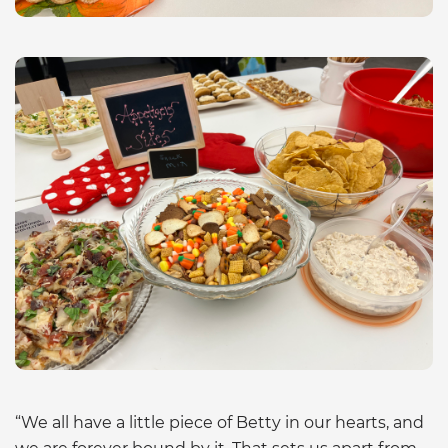
“We all have a little piece of Betty in our hearts, and