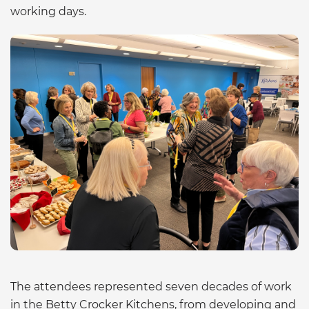
working days.
The attendees represented seven decades of work
in the Betty Crocker Kitchens, from developing and