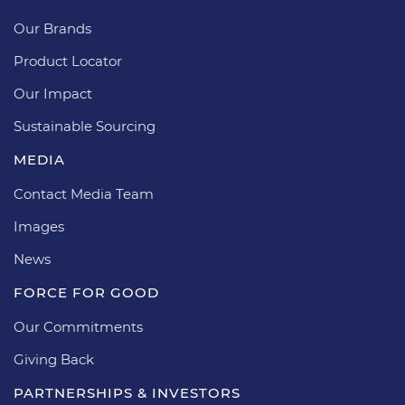
Our Brands
Product Locator
Our Impact
Sustainable Sourcing
MEDIA
Contact Media Team
Images
News
FORCE FOR GOOD
Our Commitments
Giving Back
PARTNERSHIPS & INVESTORS