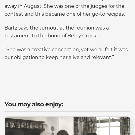
away in August. She was one of the judges for the
contest and this became one of her go-to recipes.”
Bartz says the turnout at the reunion was a
testament to the bond of Betty Crocker.
“She was a creative concoction, yet we all felt it was
our obligation to keep her alive and relevant.”
You may also enjoy: