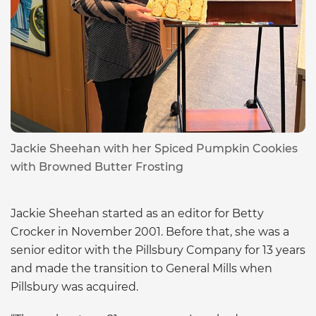
Jackie Sheehan with her Spiced Pumpkin Cookies
with Browned Butter Frosting
Jackie Sheehan started as an editor for Betty
Crocker in November 2001. Before that, she was a
senior editor with the Pillsbury Company for 13 years
and made the transition to General Mills when
Pillsbury was acquired.