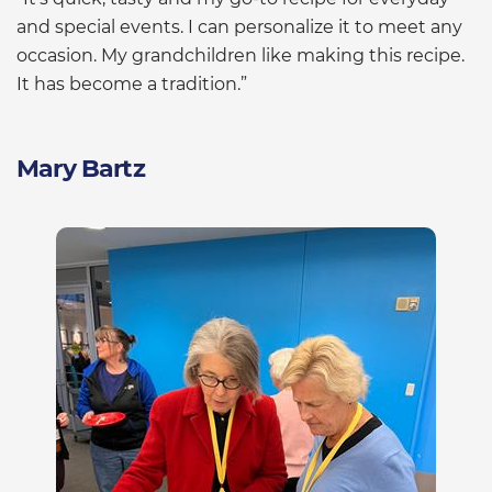
and special events. I can personalize it to meet any
occasion. My grandchildren like making this recipe.
It has become a tradition.”
Mary Bartz