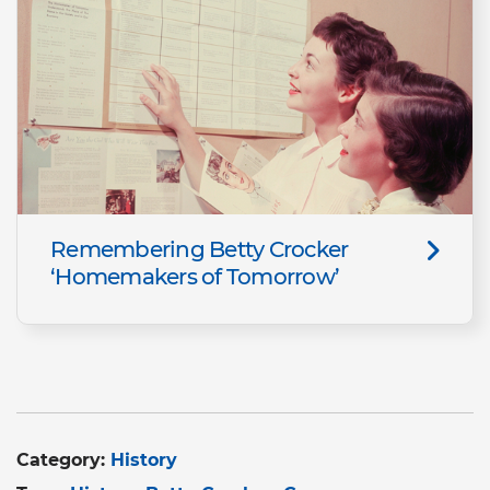
Remembering Betty Crocker
‘Homemakers of Tomorrow’
Category:
History