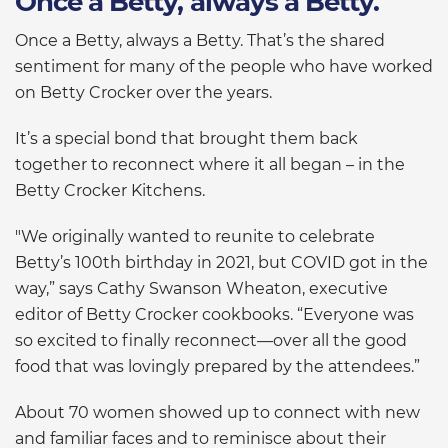
Once a Betty, always a Betty.
Once a Betty, always a Betty. That’s the shared
sentiment for many of the people who have worked
on Betty Crocker over the years.
It’s a special bond that brought them back
together to reconnect where it all began – in the
Betty Crocker Kitchens.
"We originally wanted to reunite to celebrate
Betty’s 100th birthday in 2021, but COVID got in the
way,” says Cathy Swanson Wheaton, executive
editor of Betty Crocker cookbooks. “Everyone was
so excited to finally reconnect—over all the good
food that was lovingly prepared by the attendees.”
About 70 women showed up to connect with new
and familiar faces and to reminisce about their