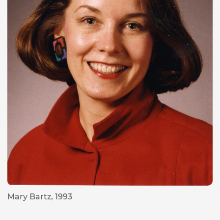
Mary Bartz, 1993