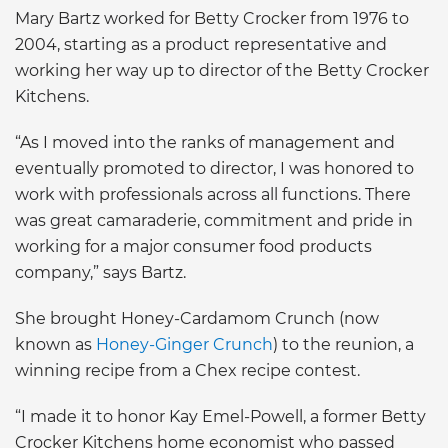
Mary Bartz worked for Betty Crocker from 1976 to
2004, starting as a product representative and
working her way up to director of the Betty Crocker
Kitchens.
“As I moved into the ranks of management and
eventually promoted to director, I was honored to
work with professionals across all functions. There
was great camaraderie, commitment and pride in
working for a major consumer food products
company,” says Bartz.
She brought Honey-Cardamom Crunch (now
known as
Honey-Ginger Crunch
) to the reunion, a
winning recipe from a Chex recipe contest.
“I made it to honor Kay Emel-Powell, a former Betty
Crocker Kitchens home economist who passed