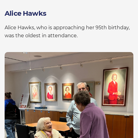
Alice Hawks
Alice Hawks, who is approaching her 95th birthday,
was the oldest in attendance.