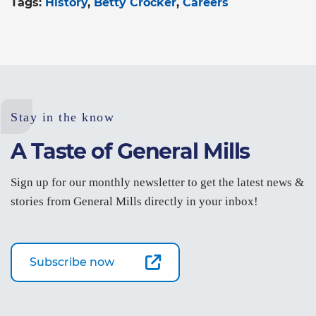
Tags:
History
Betty Crocker
Careers
Stay in the know
A Taste of General Mills
Sign up for our monthly newsletter to get the latest news &
stories from General Mills directly in your inbox!
Subscribe now