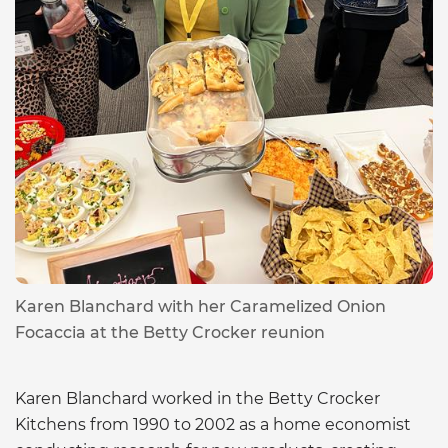
Karen Blanchard with her Caramelized Onion
Focaccia at the Betty Crocker reunion
Karen Blanchard worked in the Betty Crocker
Kitchens from 1990 to 2002 as a home economist