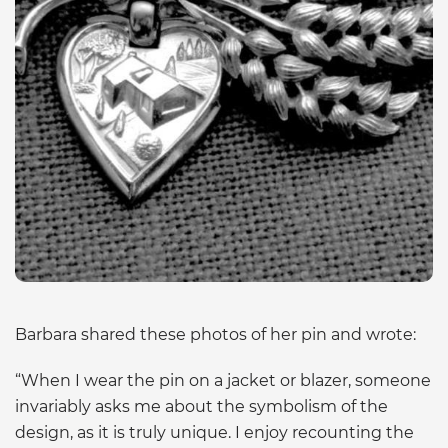
Barbara shared these photos of her pin and wrote:
“When I wear the pin on a jacket or blazer, someone
invariably asks me about the symbolism of the
design, as it is truly unique. I enjoy recounting the