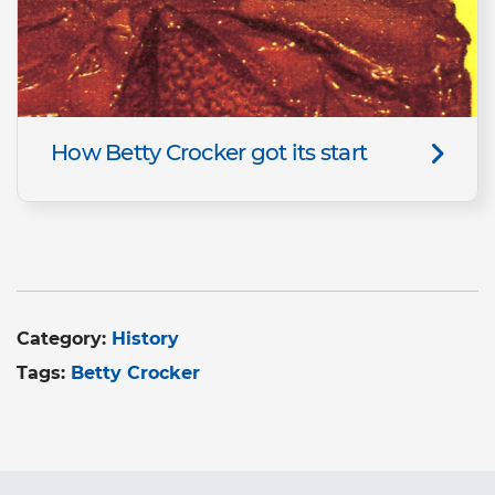
How Betty Crocker got its start
Category:
History
Tags:
Betty Crocker