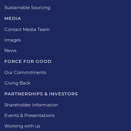
Sustainable Sourcing
MEDIA
Contact Media Team
Images
News
FORCE FOR GOOD
Our Commitments
Giving Back
PARTNERSHIPS & INVESTORS
Shareholder Information
Events & Presentations
Working with us