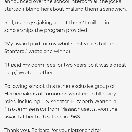
announced over the school intercom all the jocks
started ribbing her about making them a sandwich.
Still, nobody’s joking about the $2.1 million in
scholarships the program provided.
“My award paid for my whole first year’s tuition at
Stanford,” wrote one winner.
“It paid my dorm fees for two years, so it was a great
help,” wrote another.
Following school, this rather exclusive group of
Homemakers of Tomorrow went on to fill many
roles, including U.S. senator. Elizabeth Warren, a
first-term senator from Massachusetts, won the
award at her high school in 1966.
Thank you, Barbara, for your letter and for