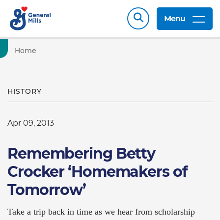
Menu
Home
HISTORY
Apr 09, 2013
Remembering Betty
Crocker ‘Homemakers of
Tomorrow’
Take a trip back in time as we hear from scholarship