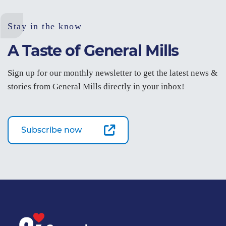
Stay in the know
A Taste of General Mills
Sign up for our monthly newsletter to get the latest news &
stories from General Mills directly in your inbox!
Subscribe now