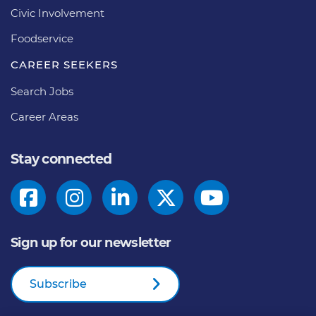
Civic Involvement
Foodservice
CAREER SEEKERS
Search Jobs
Career Areas
Stay connected
Sign up for our newsletter
Subscribe