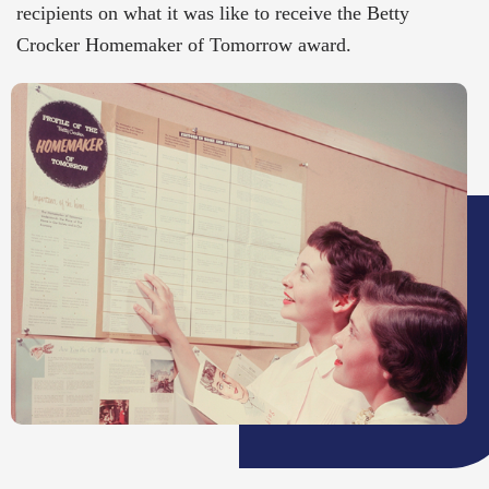
recipients on what it was like to receive the Betty
Crocker Homemaker of Tomorrow award.