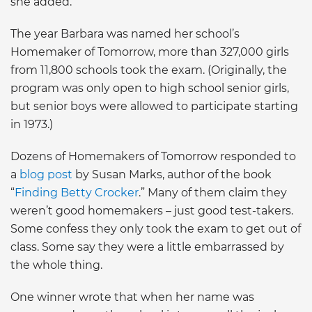
she added.
The year Barbara was named her school’s
Homemaker of Tomorrow, more than 327,000 girls
from 11,800 schools took the exam. (Originally, the
program was only open to high school senior girls,
but senior boys were allowed to participate starting
in 1973.)
Dozens of Homemakers of Tomorrow responded to
a
blog post
by Susan Marks, author of the book
“
Finding Betty Crocker
.” Many of them claim they
weren’t good homemakers – just good test-takers.
Some confess they only took the exam to get out of
class. Some say they were a little embarrassed by
the whole thing.
One winner wrote that when her name was