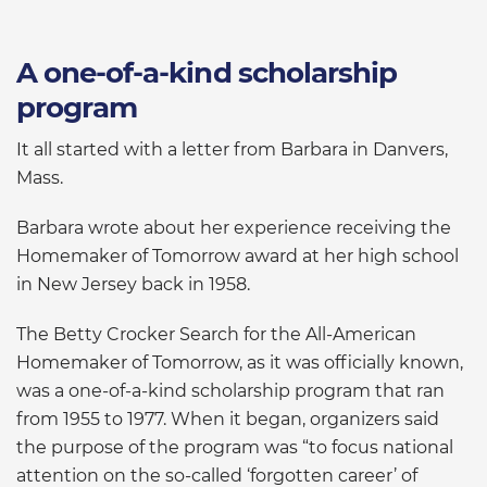
A one-of-a-kind scholarship
program
It all started with a letter from Barbara in Danvers,
Mass.
Barbara wrote about her experience receiving the
Homemaker of Tomorrow award at her high school
in New Jersey back in 1958.
The Betty Crocker Search for the All-American
Homemaker of Tomorrow, as it was officially known,
was a one-of-a-kind scholarship program that ran
from 1955 to 1977. When it began, organizers said
the purpose of the program was “to focus national
attention on the so-called ‘forgotten career’ of