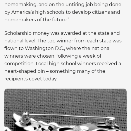
homemaking, and on the untiring job being done
by America’s high schools to develop citizens and
homemakers of the future.”
Scholarship money was awarded at the state and
national level. The top winner from each state was
flown to Washington D.C., where the national
winners were chosen, following a week of
competition. Local high school winners received a
heart-shaped pin – something many of the
recipients covet today.