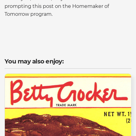
prompting this post on the Homemaker of
Tomorrow program.
You may also enjoy: