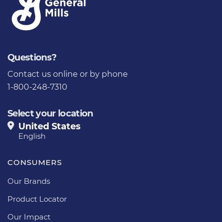
Questions?
Contact us
online or by phone
1-800-248-7310
Select your location
United States
English
CONSUMERS
Our Brands
Product Locator
Our Impact