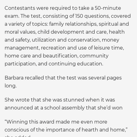
Contestants were required to take a 50-minute
exam. The test, consisting of 150 questions, covered
a variety of topics: family relationships, spiritual and
moral values, child development and care, health
and safety, utilization and conservation, money
management, recreation and use of leisure time,
home care and beautification, community
participation, and continuing education.
Barbara recalled that the test was several pages
long.
She wrote that she was stunned when it was
announced at a school assembly that she’d won
“Winning this award made me even more
conscious of the importance of hearth and home,”