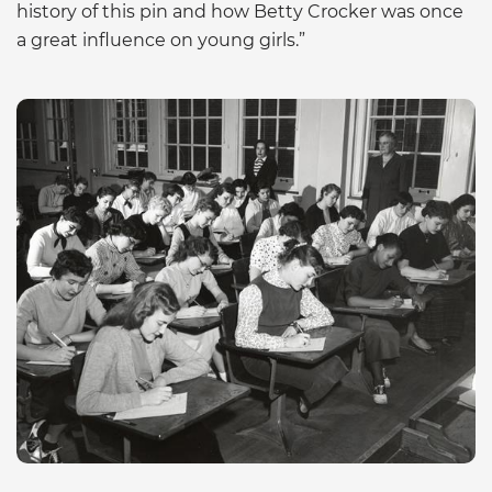
history of this pin and how Betty Crocker was once
a great influence on young girls.”