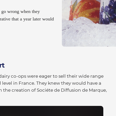
t go wrong when they
ative that a year later would
rt
dairy co-ops were eager to sell their wide range
l level in France. They knew they would have a
h the creation of Sociéte de Diffusion de Marque,