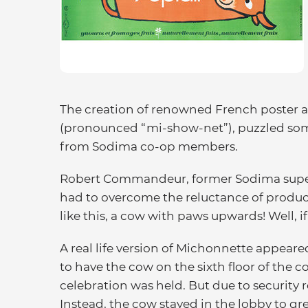
The creation of renowned French poster 
(pronounced “mi-show-net”), puzzled som
from Sodima co-op members.
Robert Commandeur, former Sodima supe
had to overcome the reluctance of produce
like this, a cow with paws upwards! Well, if t
A real life version of Michonnette appeare
to have the cow on the sixth floor of the 
celebration was held. But due to security 
Instead, the cow stayed in the lobby to gre