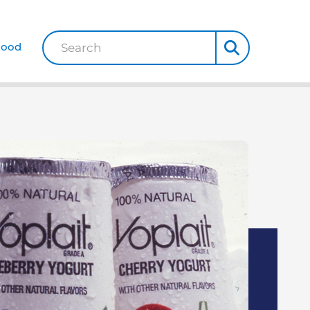
Good
Search