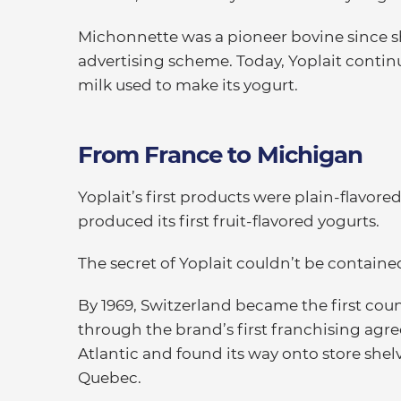
Michonnette was a pioneer bovine since she
advertising scheme. Today, Yoplait contin
milk used to make its yogurt.
From France to Michigan
Yoplait’s first products were plain-flavor
produced its first fruit-flavored yogurts.
The secret of Yoplait couldn’t be containe
By 1969, Switzerland became the first coun
through the brand’s first franchising agre
Atlantic and found its way onto store shel
Quebec.