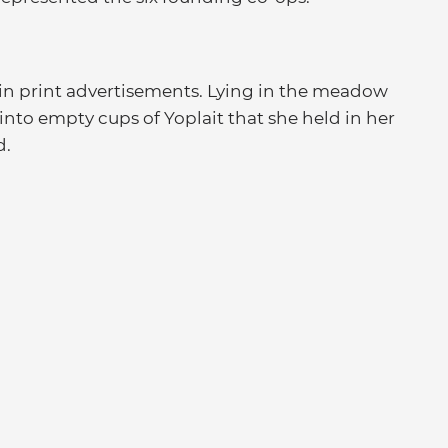
 in print advertisements. Lying in the meadow
nto empty cups of Yoplait that she held in her
d.