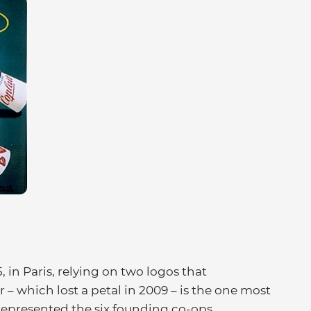
5, in Paris, relying on two logos that
r – which lost a petal in 2009 – is the one most
 represented the six founding co-ops.