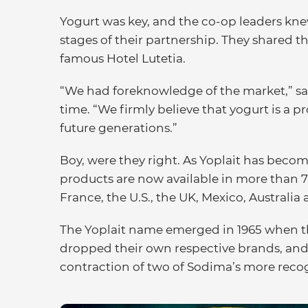
Yogurt was key, and the co-op leaders kne
stages of their partnership. They shared th
famous Hotel Lutetia.
“We had foreknowledge of the market,” sai
time. “We firmly believe that yogurt is a pr
future generations.”
Boy, were they right. As Yoplait has becom
products are now available in more than 7
France, the U.S., the UK, Mexico, Australia a
The Yoplait name emerged in 1965 when th
dropped their own respective brands, an
contraction of two of Sodima’s more reco