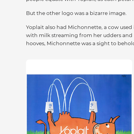
But the other logo was a bizarre image.
Yoplait also had Michonnette, a cow used
with milk streaming from her udders and i
hooves, Michonnette was a sight to behol