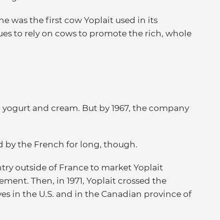
 was the first cow Yoplait used in its
ues to rely on cows to promote the rich, whole
ed yogurt and cream. But by 1967, the company
d by the French for long, though.
try outside of France to market Yoplait
ement. Then, in 1971, Yoplait crossed the
ves in the U.S. and in the Canadian province of