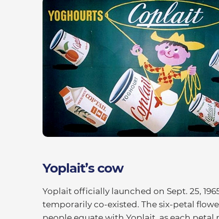
Yoplait’s cow
Yoplait officially launched on Sept. 25, 196
temporarily co-existed. The six-petal flowe
people equate with Yoplait, as each petal