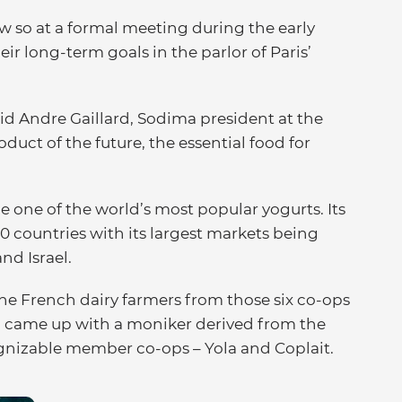
w so at a formal meeting during the early
eir long-term goals in the parlor of Paris’
d Andre Gaillard, Sodima president at the
oduct of the future, the essential food for
e one of the world’s most popular yogurts. Its
0 countries with its largest markets being
nd Israel.
e French dairy farmers from those six co-ops
d came up with a moniker derived from the
gnizable member co-ops – Yola and Coplait.