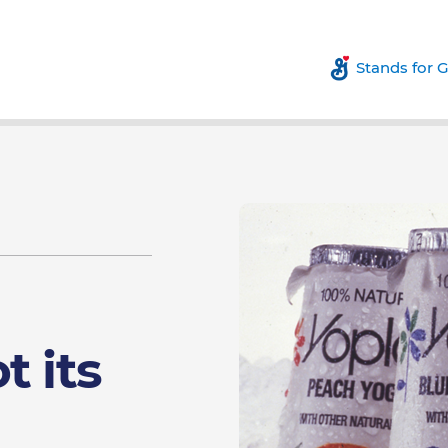
Stands for 
t its