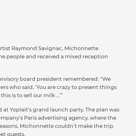
artist Raymond Savignac, Michonnette
e people and received a mixed reception
rvisory board president remembered: “We
rs who said, ‘You are crazy to present things
his is to sell our milk …’”
d at Yoplait’s grand launch party. The plan was
company’s Paris advertising agency, where the
reasons, Michonnette couldn’t make the trip.
et guests.