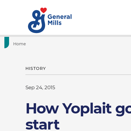
Home
HISTORY
Sep 24, 2015
How Yoplait go
start