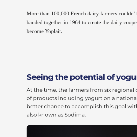
More than 100,000 French dairy farmers couldn’
banded together in 1964 to create the dairy cooper
become Yoplait.
Seeing the potential of yogu
At the time, the farmers from six regional 
of products including yogurt on a nationa
better chance to accomplish this goal wit
also known as Sodima.