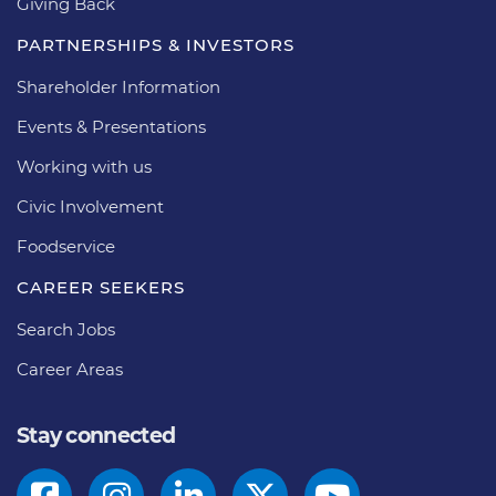
Giving Back
PARTNERSHIPS & INVESTORS
Shareholder Information
Events & Presentations
Working with us
Civic Involvement
Foodservice
CAREER SEEKERS
Search Jobs
Career Areas
Stay connected