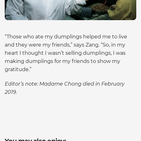
“Those who ate my dumplings helped me to live
and they were my friends,” says Zang. “So, in my
heart I thought I wasn’t selling dumplings, I was
making dumplings for my friends to show my
gratitude.”
Editor’s note: Madame Chong died in February
2019.
You may also enjoy: