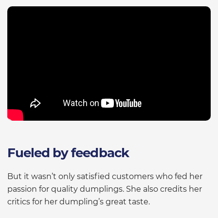
Fueled by feedback
But it wasn’t only satisfied customers who fed her
passion for quality dumplings. She also credits her
critics for her dumpling’s great taste.