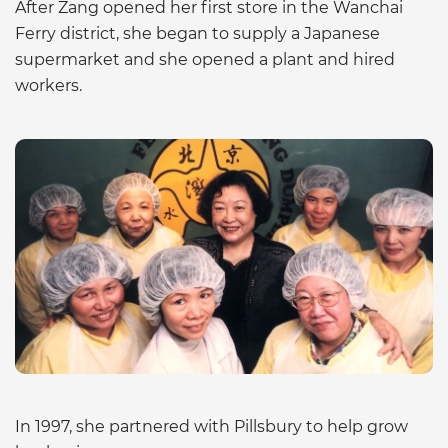
After Zang opened her first store in the Wanchai
Ferry district, she began to supply a Japanese
supermarket and she opened a plant and hired
workers.
In 1997, she partnered with Pillsbury to help grow