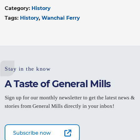
Category:
History
Tags:
History
Wanchai Ferry
Stay in the know
A Taste of General Mills
Sign up for our monthly newsletter to get the latest news &
stories from General Mills directly in your inbox!
Subscribe now