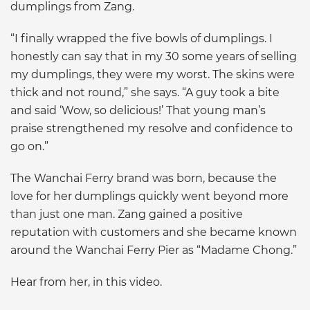
dumplings from Zang.
“I finally wrapped the five bowls of dumplings. I
honestly can say that in my 30 some years of selling
my dumplings, they were my worst. The skins were
thick and not round,” she says. “A guy took a bite
and said ‘Wow, so delicious!’ That young man’s
praise strengthened my resolve and confidence to
go on.”
The Wanchai Ferry brand was born, because the
love for her dumplings quickly went beyond more
than just one man. Zang gained a positive
reputation with customers and she became known
around the Wanchai Ferry Pier as “Madame Chong.”
Hear from her, in this video.