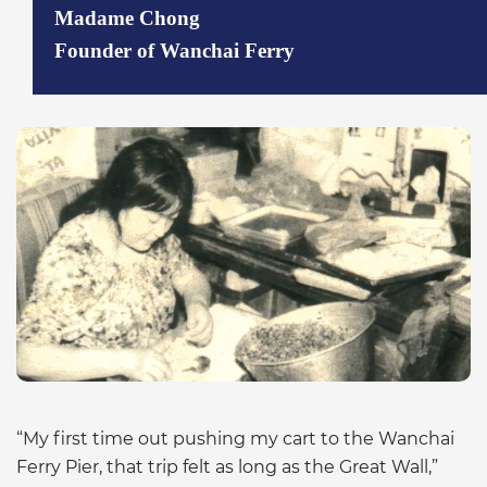
Madame Chong
Founder of Wanchai Ferry
“My first time out pushing my cart to the Wanchai
Ferry Pier, that trip felt as long as the Great Wall,”