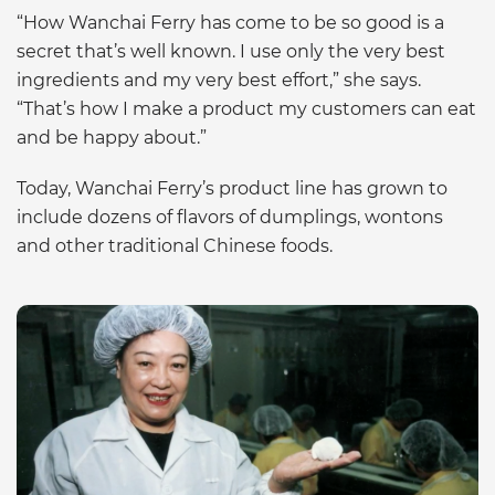
“How Wanchai Ferry has come to be so good is a
secret that’s well known. I use only the very best
ingredients and my very best effort,” she says.
“That’s how I make a product my customers can eat
and be happy about.”
Today, Wanchai Ferry’s product line has grown to
include dozens of flavors of dumplings, wontons
and other traditional Chinese foods.