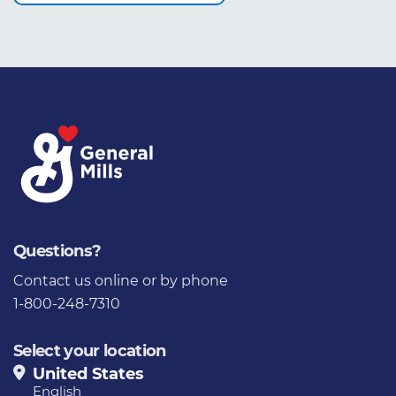
Questions?
Contact us
online or by phone
1-800-248-7310
Select your location
United States
English