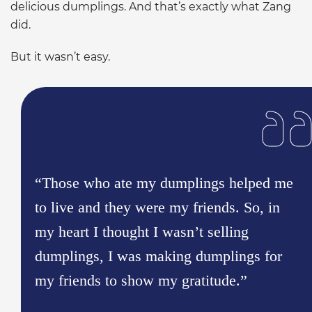
delicious dumplings. And that’s exactly what Zang
did.
But it wasn’t easy.
“Those who ate my dumplings helped me
to live and they were my friends. So, in
my heart I thought I wasn’t selling
dumplings, I was making dumplings for
my friends to show my gratitude.”