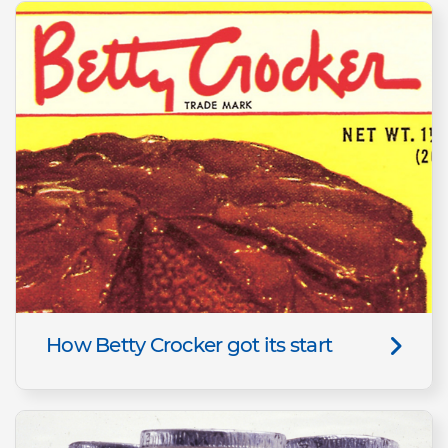
How Betty Crocker got its start