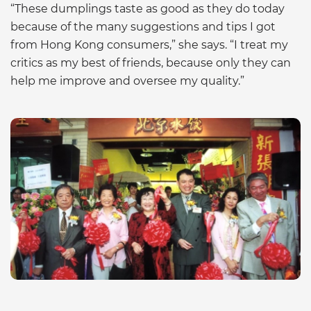
“These dumplings taste as good as they do today
because of the many suggestions and tips I got
from Hong Kong consumers,” she says. “I treat my
critics as my best of friends, because only they can
help me improve and oversee my quality.”