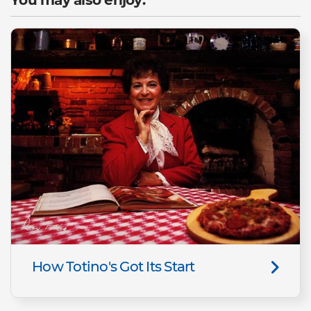
How Totino's Got Its Start