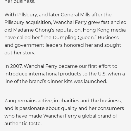
her business.
With Pillsbury, and later General Mills after the
Pillsbury acquisition, Wanchai Ferry grew fast and so
did Madame Chong’s reputation. Hong Kong media
have called her “The Dumpling Queen.” Business
and government leaders honored her and sought
out her story.
In 2007, Wanchai Ferry became our first effort to
introduce international products to the U.S. when a
line of the brand’s dinner kits was launched.
Zang remains active, in charities and the business,
and is passionate about quality and her consumers
who have made Wanchai Ferry a global brand of
authentic taste.