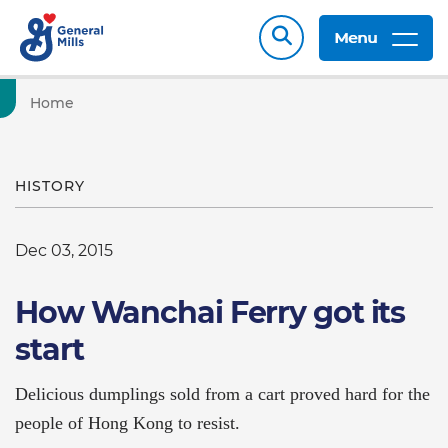
Menu
Home
HISTORY
Dec 03, 2015
How Wanchai Ferry got its
start
Delicious dumplings sold from a cart proved hard for the
people of Hong Kong to resist.