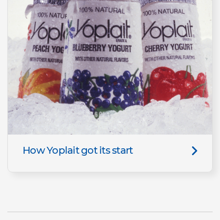
How Yoplait got its start