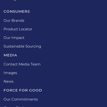
CONSUMERS
Our Brands
Product Locator
Our Impact
Sustainable Sourcing
MEDIA
Contact Media Team
Images
News
FORCE FOR GOOD
Our Commitments