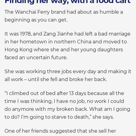
Finding her way, with a food cart
The Wanchai Ferry brand had about as humble a
beginning as you can get.
It was 1978, and Zang Jianhe had left a bad marriage
in her hometown in northern China and moved to
Hong Kong where she and her young daughters
faced an uncertain future.
She was working three jobs every day and making it
all work – until she fell and broke her back.
“I climbed out of bed after 13 days because all the
time I was thinking, I have no job, no work I could
do anymore with my broken back. What am I going
to do? I’m going to starve to death,” she says.
One of her friends suggested that she sell her