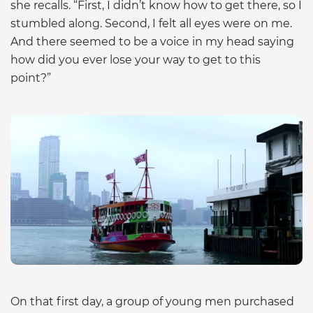
she recalls. “First, I didn’t know how to get there, so I
stumbled along. Second, I felt all eyes were on me.
And there seemed to be a voice in my head saying
how did you ever lose your way to get to this
point?”
On that first day, a group of young men purchased