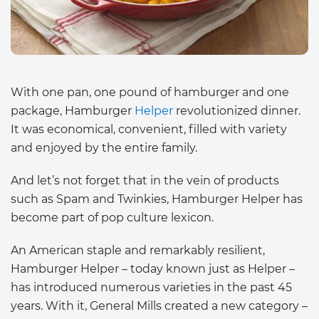
With one pan, one pound of hamburger and one
package, Hamburger
Helper
revolutionized dinner.
It was economical, convenient, filled with variety
and enjoyed by the entire family.
And let’s not forget that in the vein of products
such as Spam and Twinkies, Hamburger Helper has
become part of pop culture lexicon.
An American staple and remarkably resilient,
Hamburger Helper – today known just as Helper –
has introduced numerous varieties in the past 45
years. With it, General Mills created a new category –