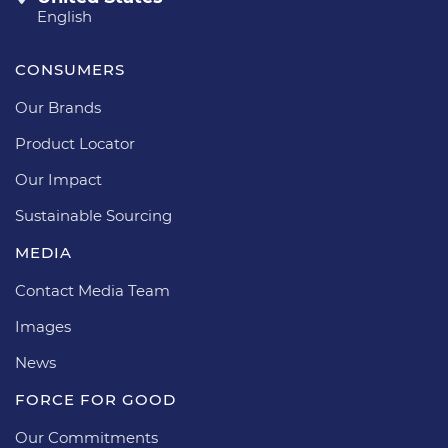
English
CONSUMERS
Our Brands
Product Locator
Our Impact
Sustainable Sourcing
MEDIA
Contact Media Team
Images
News
FORCE FOR GOOD
Our Commitments