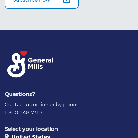
Questions?
Contact us
online or by phone
1-800-248-7310
Select your location
United States