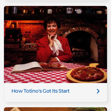
How Totino's Got Its Start