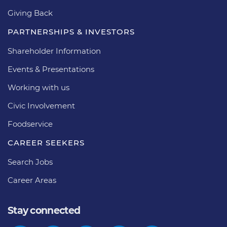
Giving Back
PARTNERSHIPS & INVESTORS
Shareholder Information
Events & Presentations
Working with us
Civic Involvement
Foodservice
CAREER SEEKERS
Search Jobs
Career Areas
Stay connected