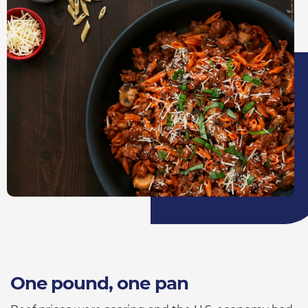
One pound, one pan