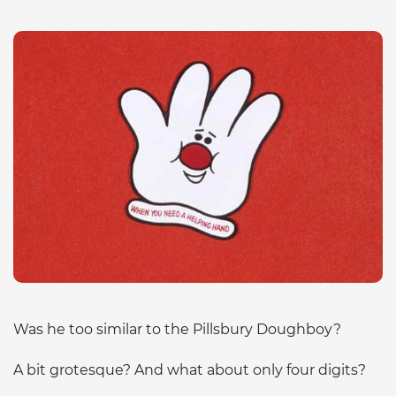
Was he too similar to the Pillsbury Doughboy?
A bit grotesque? And what about only four digits?