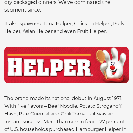
dry packaged dinners. We’ve dominated the
segment since.
It also spawned Tuna Helper, Chicken Helper, Pork
Helper, Asian Helper and even Fruit Helper.
The brand made its national debut in August 1971.
With five flavors – Beef Noodle, Potato Stroganoff,
Hash, Rice Oriental and Chili Tomato, it was an
instant success. More than one in four – 27 percent –
of U.S. households purchased Hamburger Helper in