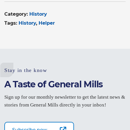
Category:
History
Tags:
History
Helper
Stay in the know
A Taste of General Mills
Sign up for our monthly newsletter to get the latest news &
stories from General Mills directly in your inbox!
Subscribe now