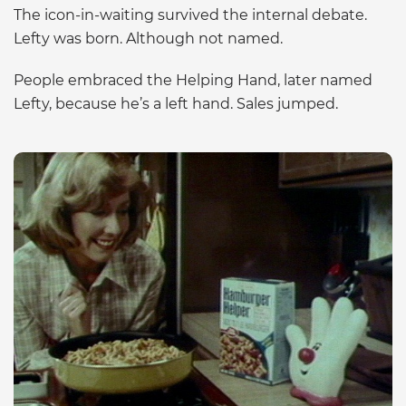
The icon-in-waiting survived the internal debate.
Lefty was born. Although not named.
People embraced the Helping Hand, later named
Lefty, because he’s a left hand. Sales jumped.