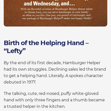
Birth of the Helping Hand –
“Lefty”
By the end of its first decade, Hamburger Helper
had its own struggles. Declining sales led the brand
to get a helping hand. Literally. A spokes character
debuted in 1977.
The talking, cute, red-nosed, puffy white-gloved
hand with only three fingers and a thumb became
a trusted helper in the kitchen.