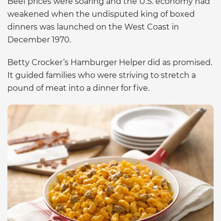
Beef prices were soaring and the U.S. economy had
weakened when the undisputed king of boxed
dinners was launched on the West Coast in
December 1970.
Betty Crocker’s Hamburger Helper did as promised.
It guided families who were striving to stretch a
pound of meat into a dinner for five.