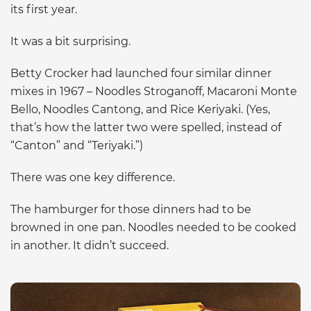
its first year.
It was a bit surprising.
Betty Crocker had launched four similar dinner
mixes in 1967 – Noodles Stroganoff, Macaroni Monte
Bello, Noodles Cantong, and Rice Keriyaki. (Yes,
that’s how the latter two were spelled, instead of
“Canton” and “Teriyaki.”)
There was one key difference.
The hamburger for those dinners had to be
browned in one pan. Noodles needed to be cooked
in another. It didn’t succeed.