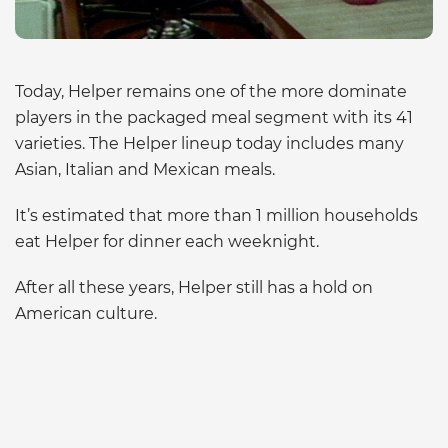
Today, Helper remains one of the more dominate
players in the packaged meal segment with its 41
varieties. The Helper lineup today includes many
Asian, Italian and Mexican meals.
It’s estimated that more than 1 million households
eat Helper for dinner each weeknight.
After all these years, Helper still has a hold on
American culture.