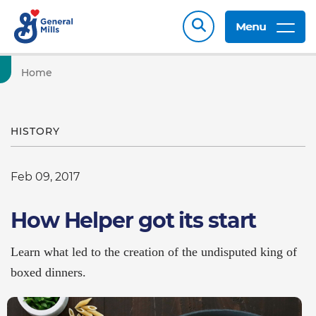
Menu
Home
HISTORY
Feb 09, 2017
How Helper got its start
Learn what led to the creation of the undisputed king of
boxed dinners.