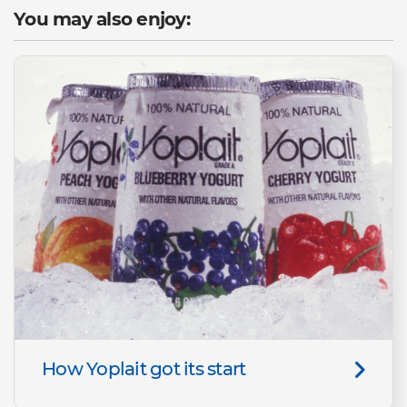
You may also enjoy:
How Yoplait got its start