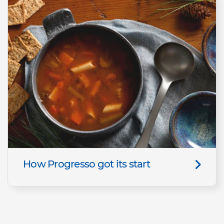
How Progresso got its start