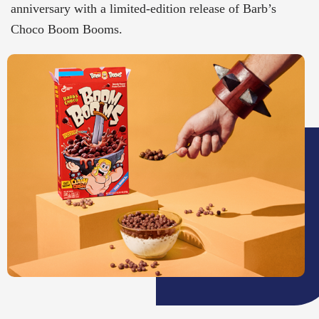
anniversary with a limited-edition release of Barb’s
Choco Boom Booms.