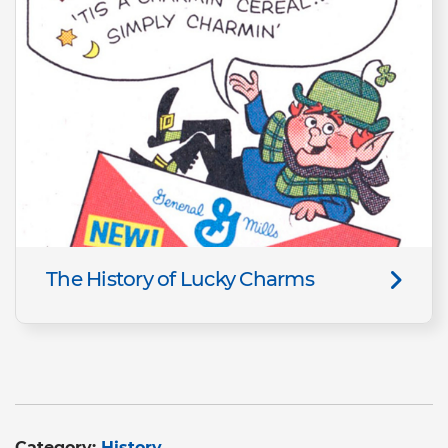
The History of Lucky Charms
Category:
History