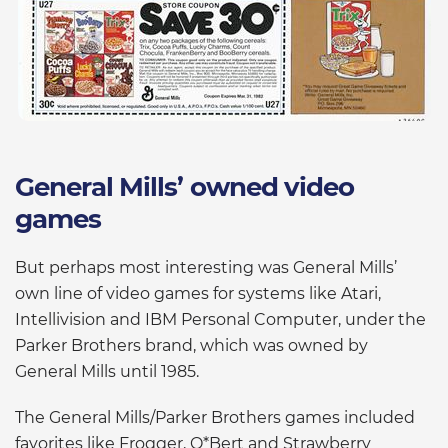
General Mills’ owned video
games
But perhaps most interesting was General Mills’
own line of video games for systems like Atari,
Intellivision and IBM Personal Computer, under the
Parker Brothers brand, which was owned by
General Mills until 1985.
The General Mills/Parker Brothers games included
favorites like Frogger, Q*Bert and Strawberry