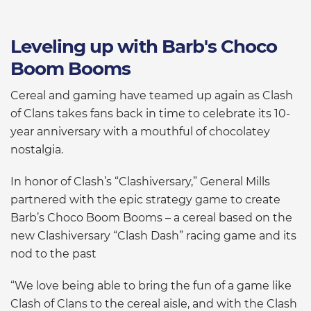
Leveling up with Barb's Choco
Boom Booms
Cereal and gaming have teamed up again as Clash
of Clans takes fans back in time to celebrate its 10-
year anniversary with a mouthful of chocolatey
nostalgia.
In honor of Clash’s “Clashiversary,” General Mills
partnered with the epic strategy game to create
Barb’s Choco Boom Booms – a cereal based on the
new Clashiversary “Clash Dash” racing game and its
nod to the past
“We love being able to bring the fun of a game like
Clash of Clans to the cereal aisle, and with the Clash