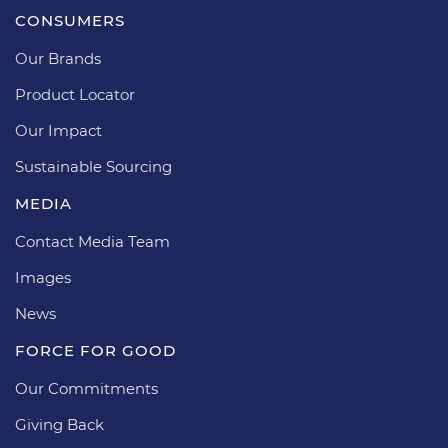
CONSUMERS
Our Brands
Product Locator
Our Impact
Sustainable Sourcing
MEDIA
Contact Media Team
Images
News
FORCE FOR GOOD
Our Commitments
Giving Back