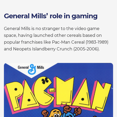
General Mills’ role in gaming
General Mills is no stranger to the video game
space, having launched other cereals based on
popular franchises like Pac-Man Cereal (1983-1989)
and Neopets Islandberry Crunch (2005-2006).