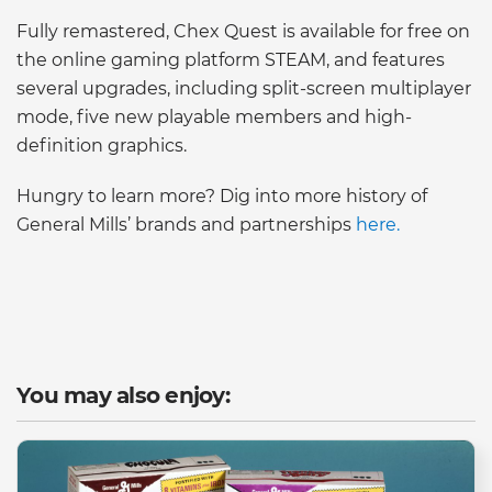
Fully remastered, Chex Quest is available for free on
the online gaming platform STEAM, and features
several upgrades, including split-screen multiplayer
mode, five new playable members and high-
definition graphics.
Hungry to learn more? Dig into more history of
General Mills’ brands and partnerships
here.
You may also enjoy: