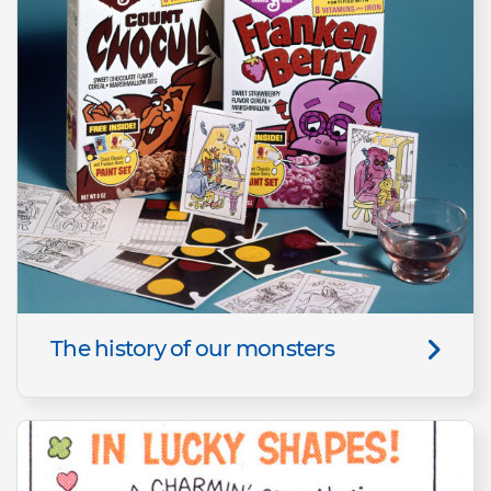
The history of our monsters