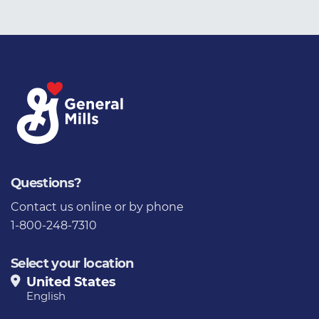
Questions?
Contact us
online or by phone
1-800-248-7310
Select your location
United States
English