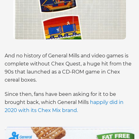
And no history of General Mills and video games is
complete without Chex Quest, a huge hit from the
90s that launched as a CD-ROM game in Chex
cereal boxes.
Since then, fans have been asking for it to be
brought back, which General Mills
happily did in
2020 with its Chex Mix brand.