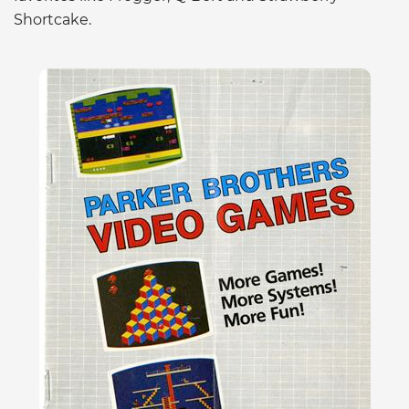
Shortcake.