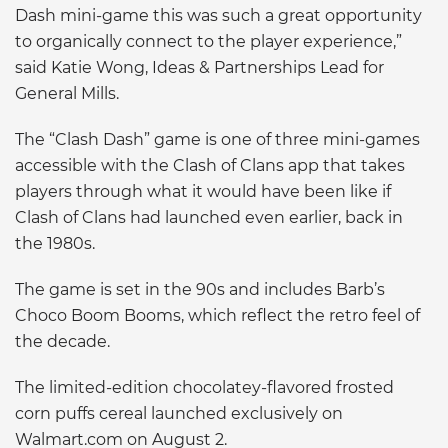
Dash mini-game this was such a great opportunity
to organically connect to the player experience,”
said Katie Wong, Ideas & Partnerships Lead for
General Mills.
The “Clash Dash” game is one of three mini-games
accessible with the Clash of Clans app that takes
players through what it would have been like if
Clash of Clans had launched even earlier, back in
the 1980s.
The game is set in the 90s and includes Barb’s
Choco Boom Booms, which reflect the retro feel of
the decade.
The limited-edition chocolatey-flavored frosted
corn puffs cereal launched exclusively on
Walmart.com on August 2.