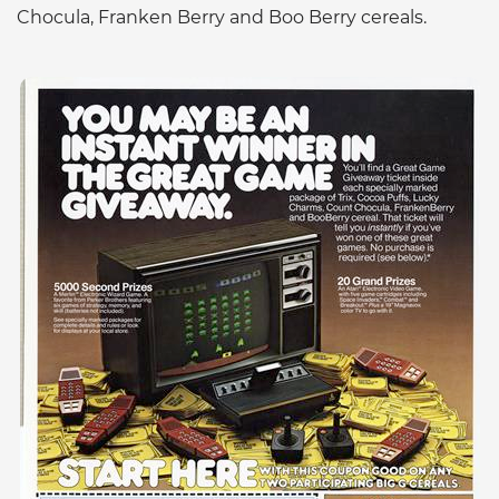
Chocula, Franken Berry and Boo Berry cereals.