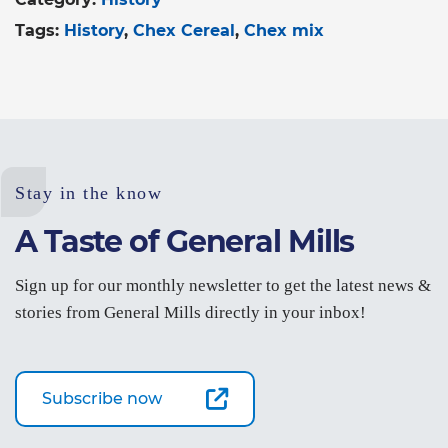
Tags:
History
Chex Cereal
Chex mix
Stay in the know
A Taste of General Mills
Sign up for our monthly newsletter to get the latest news &
stories from General Mills directly in your inbox!
Subscribe now