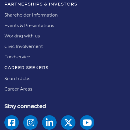
PARTNERSHIPS & INVESTORS
Shareholder Information
Events & Presentations
Working with us
Civic Involvement
Foodservice
CAREER SEEKERS
Search Jobs
Career Areas
Stay connected