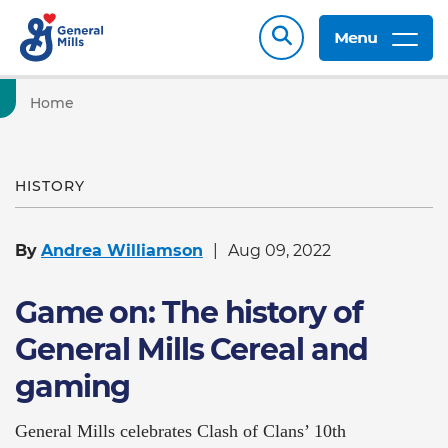
Menu
Home
HISTORY
By
Andrea Williamson
Aug 09, 2022
Game on: The history of
General Mills Cereal and
gaming
General Mills celebrates Clash of Clans’ 10th