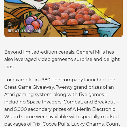
Beyond limited-edition cereals, General Mills has
also leveraged video games to surprise and delight
fans.
For example, in 1980, the company launched The
Great Game Giveaway. Twenty grand prizes of an
Atari gaming system, along with five games –
including Space Invaders, Combat, and Breakout –
and 5,000 secondary prizes of A Merlin Electronic
Wizard Game were available with specially marked
packages of Trix, Cocoa Puffs, Lucky Charms, Count