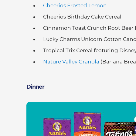
Cheerios Frosted Lemon
Cheerios Birthday Cake Cereal
Cinnamon Toast Crunch Root Beer F
Lucky Charms Unicorn Cotton Cand
Tropical Trix Cereal featuring Disn
Nature Valley Granola
(Banana Bread
Dinner