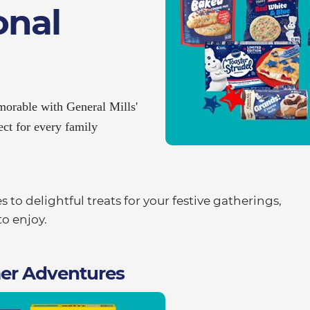
onal
orable with General Mills'
ect for every family
to delightful treats for your festive gatherings,
o enjoy.
er Adventures