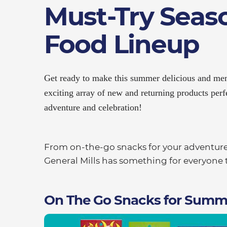
Must-Try Seas
Food Lineup​
Get ready to make this summer delicious and mem
exciting array of new and returning products perf
adventure and celebration!
From on-the-go snacks for your adventures 
General Mills has something for everyone t
On The Go Snacks for Summ