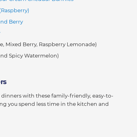
 (Raspberry)
and Berry
y
e, Mixed Berry, Raspberry Lemonade)
nd Spicy Watermelon)
rs
inners with these family-friendly, easy-to-
ng you spend less time in the kitchen and