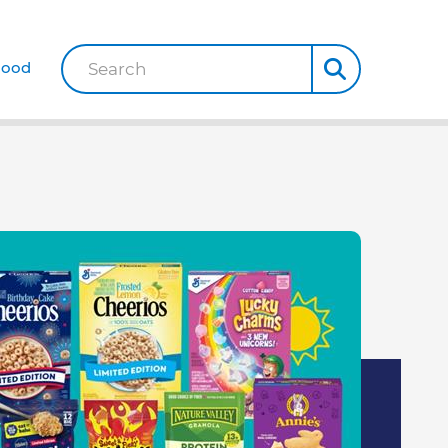
Good
Search