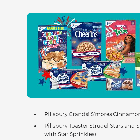
Pillsbury Grands! S’mores Cinnamon
Pillsbury Toaster Strudel Stars and 
with Star Sprinkles)