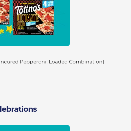
ncured Pepperoni, Loaded Combination)
lebrations