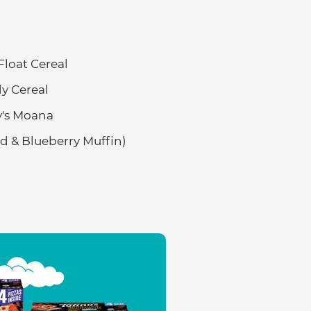
loat Cereal
y Cereal
ey's Moana
 & Blueberry Muffin)