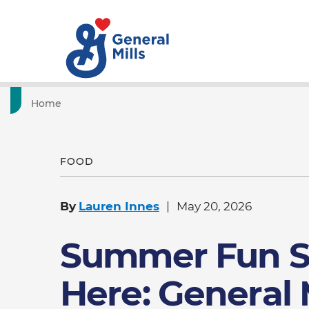
Home
FOOD
By
Lauren Innes
May 20, 2026
Summer Fun S
Here: General 