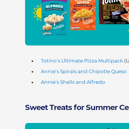
Totino’s Ultimate Pizza Multipack
(U
Annie’s Spirals and Chipotle Queso
Annie’s Shells and Alfredo
Sweet Treats for Summer Ce