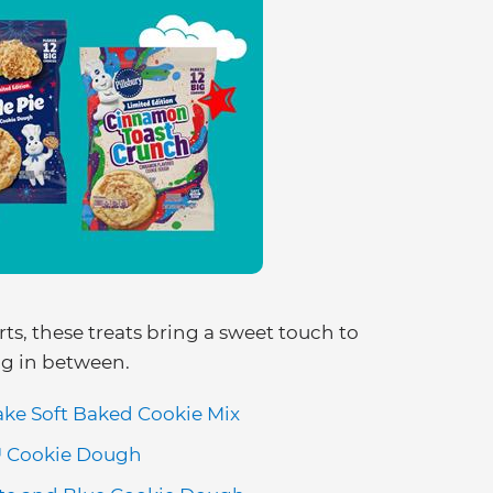
ts, these treats bring a sweet touch to
ng in between.
ake Soft Baked Cookie Mix
™ Cookie Dough