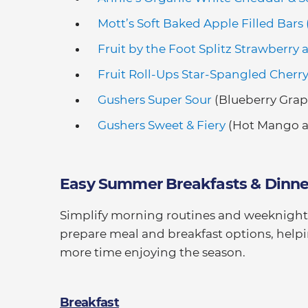
Mott’s Soft Baked Apple Filled Bars
Fruit by the Foot Splitz Strawberry 
Fruit Roll-Ups Star-Spangled Cherr
Gushers Super Sour
(Blueberry Grap
Gushers Sweet & Fiery
(Hot Mango a
Easy Summer Breakfasts & Dinne
Simplify morning routines and weeknight d
prepare meal and breakfast options, helpi
more time enjoying the season.
Breakfast