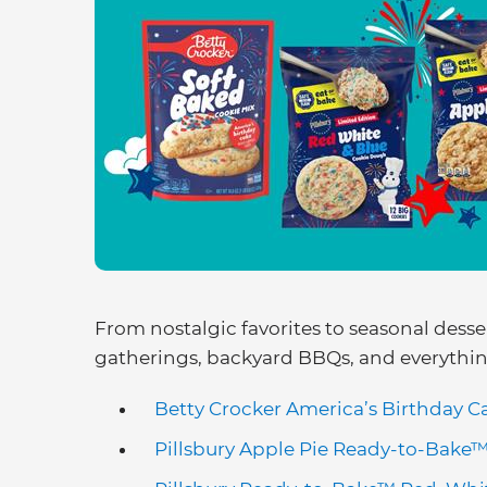
From nostalgic favorites to seasonal desser
gatherings, backyard BBQs, and everythi
Betty Crocker America’s Birthday C
Pillsbury Apple Pie Ready-to-Bake