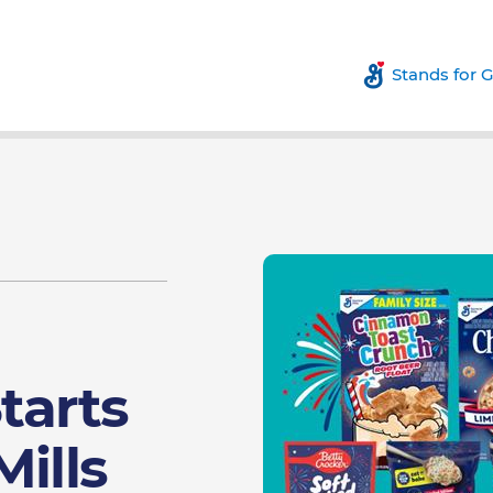
Stands for 
tarts
Mills