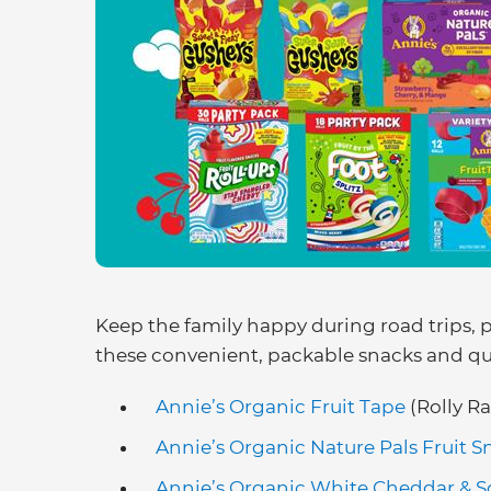
Keep the family happy during road trips, 
these convenient, packable snacks and qui
Annie’s Organic Fruit Tape
(Rolly Ra
Annie’s Organic Nature Pals Fruit S
Annie’s Organic White Cheddar & 