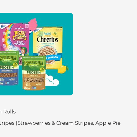
 Rolls
Stripes (Strawberries & Cream Stripes, Apple Pie