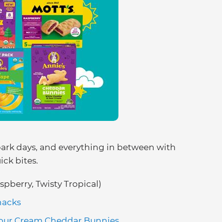
park days, and everything in between with
ck bites.
spberry, Twisty Tropical)
nacks
Sour Cream Cheddar Bunnies