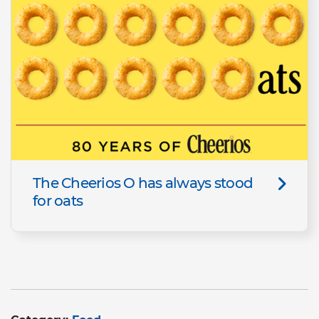
The Cheerios O has always stood
for oats