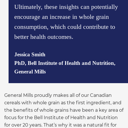
Ultimately, these insights can potentially
encourage an increase in whole grain
consumption, which could contribute to
better health outcomes.
Jessica Smith
PhD, Bell Institute of Health and Nutrition,
General Mills
General Mills proudly makes all of our Canadian
cereals with whole grain as the first ingredient, and
the benefits of whole grains have been a key area of
focus for the Bell Institute of Health and Nutrition
for over 20 years. That’s why it was a natural fit for