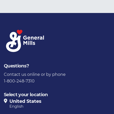
Questions?
Contact us
online or by phone
1-800-248-7310
Select your location
United States
English