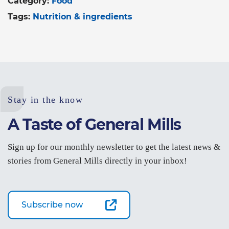
Category:
Food
Tags:
Nutrition & ingredients
Stay in the know
A Taste of General Mills
Sign up for our monthly newsletter to get the latest news &
stories from General Mills directly in your inbox!
Subscribe now