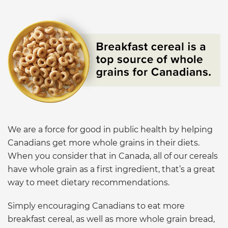
We are a force for good in public health by helping
Canadians get more whole grains in their diets.
When you consider that in Canada, all of our cereals
have whole grain as a first ingredient, that’s a great
way to meet dietary recommendations.
Simply encouraging Canadians to eat more
breakfast cereal, as well as more whole grain bread,