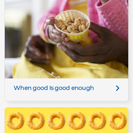
When good Is good enough