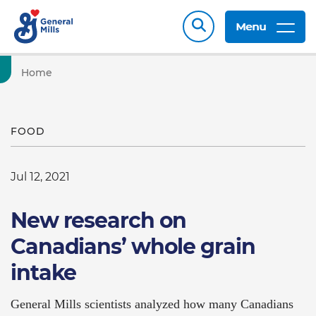
Menu
Home
FOOD
Jul 12, 2021
New research on
Canadians’ whole grain
intake
General Mills scientists analyzed how many Canadians