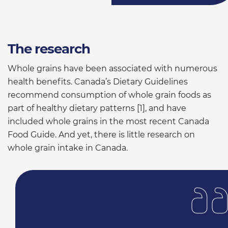
The research
Whole grains have been associated with numerous
health benefits. Canada’s Dietary Guidelines
recommend consumption of whole grain foods as
part of healthy dietary patterns [1], and have
included whole grains in the most recent Canada
Food Guide. And yet, there is little research on
whole grain intake in Canada.