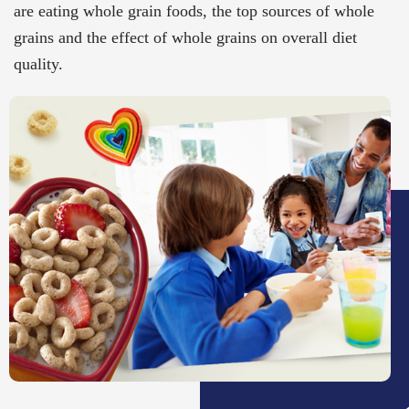
are eating whole grain foods, the top sources of whole
grains and the effect of whole grains on overall diet
quality.