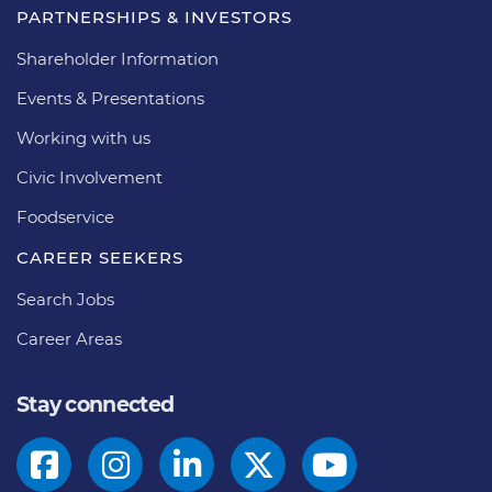
PARTNERSHIPS & INVESTORS
Shareholder Information
Events & Presentations
Working with us
Civic Involvement
Foodservice
CAREER SEEKERS
Search Jobs
Career Areas
Stay connected