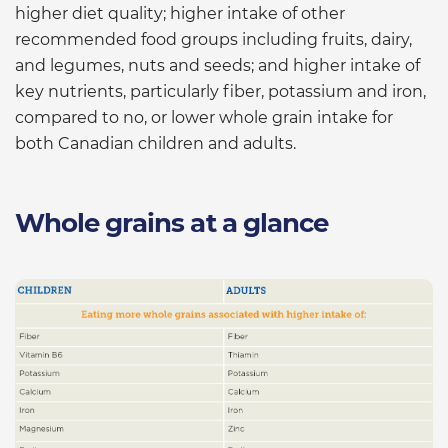
higher diet quality; higher intake of other
recommended food groups including fruits, dairy,
and legumes, nuts and seeds; and higher intake of
key nutrients, particularly fiber, potassium and iron,
compared to no, or lower whole grain intake for
both Canadian children and adults.
Whole grains at a glance