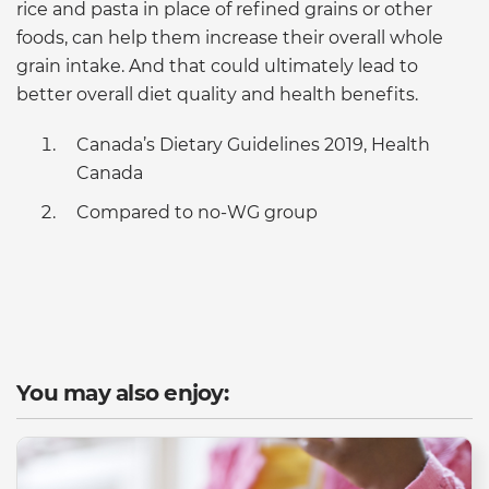
rice and pasta in place of refined grains or other
foods, can help them increase their overall whole
grain intake. And that could ultimately lead to
better overall diet quality and health benefits.
Canada’s Dietary Guidelines 2019, Health
Canada
Compared to no-WG group
You may also enjoy: