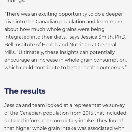
findings.
“There was an exciting opportunity to do a deeper
dive into the Canadian population and learn more
about how much whole grains were being
integrated into their diets,” says Jessica Smith, PhD,
Bell Institute of Health and Nutrition at General
Mills. “Ultimately, these insights can potentially
encourage an increase in whole grain consumption,
which could contribute to better health outcomes.”
The results
Jessica and team looked at a representative survey
of the Canadian population from 2015 that included
detailed information on dietary intake. They found
that higher whole grain intake was associated with