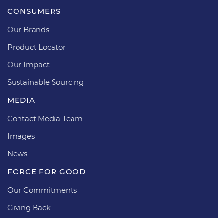
CONSUMERS
Our Brands
Product Locator
Our Impact
Sustainable Sourcing
MEDIA
Contact Media Team
Images
News
FORCE FOR GOOD
Our Commitments
Giving Back