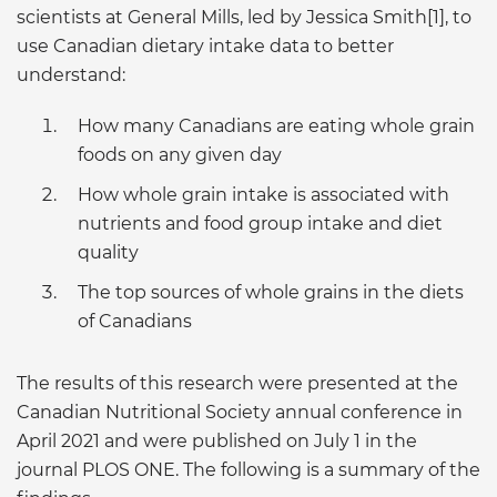
scientists at General Mills, led by Jessica Smith[1], to
use Canadian dietary intake data to better
understand:
How many Canadians are eating whole grain
foods on any given day
How whole grain intake is associated with
nutrients and food group intake and diet
quality
The top sources of whole grains in the diets
of Canadians
The results of this research were presented at the
Canadian Nutritional Society annual conference in
April 2021 and were published on July 1 in the
journal PLOS ONE. The following is a summary of the