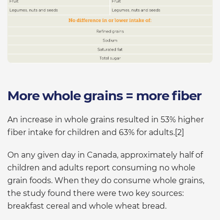
More whole grains = more fiber
An increase in whole grains resulted in 53% higher
fiber intake for children and 63% for adults.[2]
On any given day in Canada, approximately half of
children and adults report consuming no whole
grain foods. When they do consume whole grains,
the study found there were two key sources:
breakfast cereal and whole wheat bread.