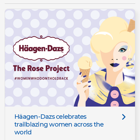
Häagen-Dazs celebrates
trailblazing women across the
world