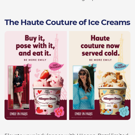
The Haute Couture of Ice Creams