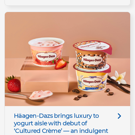
Häagen-Dazs brings luxury to
yogurt aisle with debut of
‘Cultured Crème’ — an indulgent