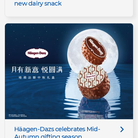
new dairy snack
Häagen-Dazs celebrates Mid-
Autumn gifting season