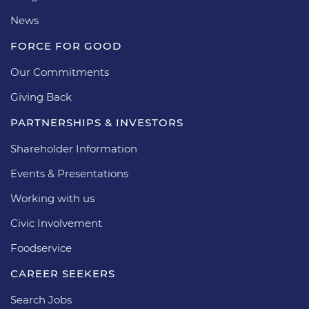
News
FORCE FOR GOOD
Our Commitments
Giving Back
PARTNERSHIPS & INVESTORS
Shareholder Information
Events & Presentations
Working with us
Civic Involvement
Foodservice
CAREER SEEKERS
Search Jobs