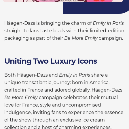
Häagen-Dazs is bringing the charm of
Emily in Paris
straight to fans taste buds with their limited-edition
packaging as part of their
Be More Emily
campaign.
Uniting Two Luxury Icons
Both Häagen-Dazs and
Emily in Paris
share a
unique transatlantic journey: born in America,
crafted in France and adored globally. Häagen-Dazs’
Be More Emily
campaign celebrates their mutual
love for France, style and uncompromised
indulgence, inviting fans to experience the essence
of the show through an exclusive ice cream
collection and a host of charming experiences.