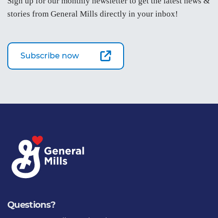
Sign up for our monthly newsletter to get the latest news &
stories from General Mills directly in your inbox!
Subscribe now
Questions?