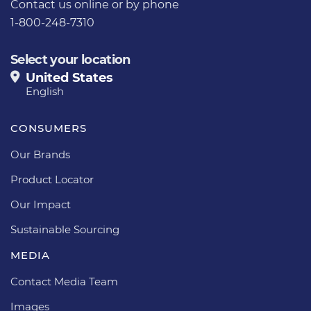
Contact us
online or by phone
1-800-248-7310
Select your location
United States
English
CONSUMERS
Our Brands
Product Locator
Our Impact
Sustainable Sourcing
MEDIA
Contact Media Team
Images