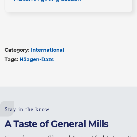
Category:
International
Tags:
Häagen-Dazs
Stay in the know
A Taste of General Mills