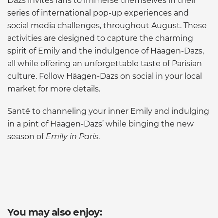
Dazs invites fans to immerse themselves in their
series of international pop-up experiences and
social media challenges, throughout August. These
activities are designed to capture the charming
spirit of Emily and the indulgence of Häagen-Dazs,
all while offering an unforgettable taste of Parisian
culture. Follow Häagen-Dazs on social in your local
market for more details.
Santé to channeling your inner Emily and indulging
in a pint of Häagen-Dazs’ while binging the new
season of
Emily in Paris
.
You may also enjoy: