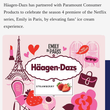
Häagen-Dazs has partnered with Paramount Consumer
Products to celebrate the season 4 premiere of the Netflix
series, Emily in Paris, by elevating fans’ ice cream
experience.