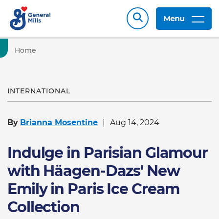
Menu
Home
INTERNATIONAL
By
Brianna Mosentine
Aug 14, 2024
Indulge in Parisian Glamour
with Häagen-Dazs' New
Emily in Paris Ice Cream
Collection