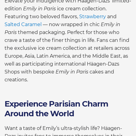
Elevate your indulgence with Häagen-Dazs’ limited-
edition
Emily in Paris
ice cream collection.
Featuring two beloved flavors,
Strawberry
and
Salted Caramel
— now wrapped in chic
Emily in
Paris
themed packaging. Perfect for those who
crave a taste of the finer things in life. Fans can find
the exclusive ice cream collection at retailers across
Europe, Asia, Latin America, and the Middle East, as
well as participating international Häagen-Dazs
Shops with bespoke
Emily in Paris
cakes and
creations.
Experience Parisian Charm
Around the World
Want a taste of Emily’s ultra-stylish life? Häagen-