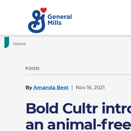
Home
FOOD
By
Amanda Best
Nov 16, 2021
Bold Cultr int
an animal-free