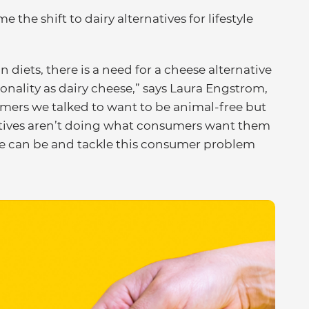
he shift to dairy alternatives for lifestyle
n diets, there is a need for a cheese alternative
ionality as dairy cheese,” says Laura Engstrom,
mers we talked to want to be animal-free but
atives aren’t doing what consumers want them
se can be and tackle this consumer problem