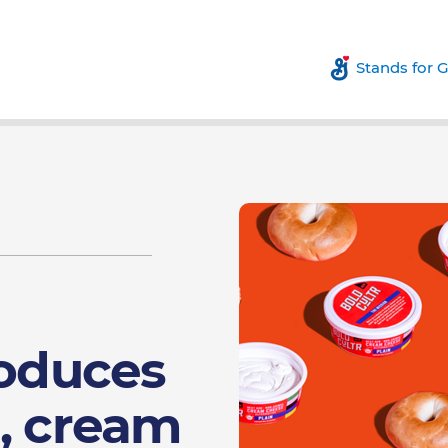
Stands for 
roduces
, cream