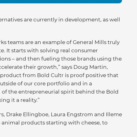
ernatives are currently in development, as well
s teams are an example of General Mills truly
. It starts with solving real consumer
ons – and then fueling those brands using the
accelerate their growth,” says Doug Martin,
t product from Bold Cultr is proof positive that
tside of our core portfolio and in a
 of the entrepreneurial spirit behind the Bold
g it a reality.”
rs, Drake Ellingboe, Laura Engstrom and Illeme
 animal products starting with cheese, to