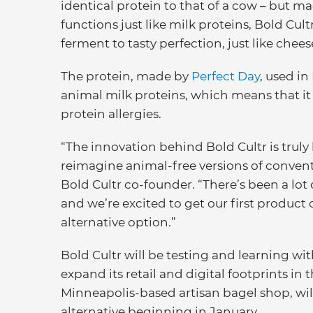
identical protein to that of a cow – but m
functions just like milk proteins, Bold Cu
ferment to tasty perfection, just like che
The protein, made by
Perfect Day
, used in
animal milk proteins, which means that i
protein allergies.
“The innovation behind Bold Cultr is truly
reimagine animal-free versions of convent
Bold Cultr co-founder. “There’s been a lot
and we’re excited to get our first product 
alternative option.”
Bold Cultr will be testing and learning wit
expand its retail and digital footprints in
Minneapolis-based artisan bagel shop, wil
alternative beginning in January.