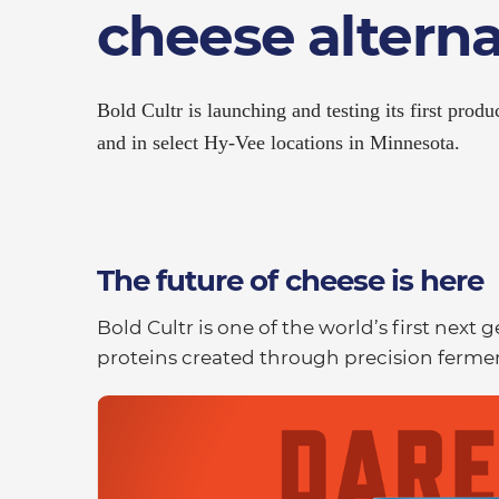
cheese alterna
Bold Cultr is launching and testing its first produ
and in select Hy-Vee locations in Minnesota.
The future of cheese is here
Bold Cultr is one of the world’s first next
proteins created through precision fermen