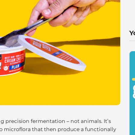
Y
g precision fermentation – not animals. It’s
o microflora that then produce a functionally