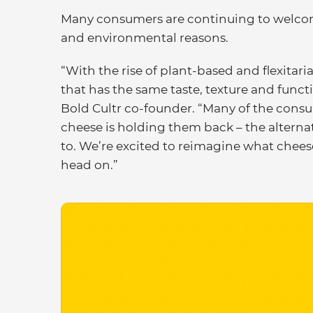
Many consumers are continuing to welcome t
and environmental reasons.
“With the rise of plant-based and flexitaria
that has the same taste, texture and funct
Bold Cultr co-founder. “Many of the consu
cheese is holding them back – the altern
to. We’re excited to reimagine what chee
head on.”