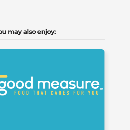
ou may also enjoy: