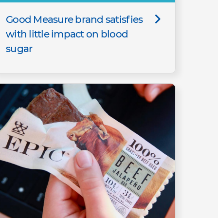
Good Measure brand satisfies
with little impact on blood
sugar