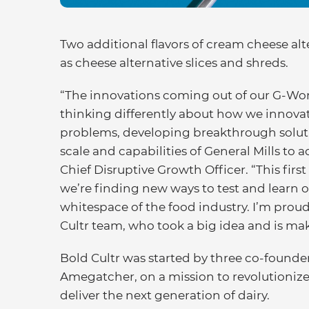
Two additional flavors of cream cheese alt
as cheese alternative slices and shreds.
“The innovations coming out of our G-Work
thinking differently about how we innovate
problems, developing breakthrough soluti
scale and capabilities of General Mills to 
Chief Disruptive Growth Officer. “This firs
we’re finding new ways to test and learn ou
whitespace of the food industry. I’m proud
Cultr team, who took a big idea and is makin
Bold Cultr was started by three co-founde
Amegatcher, on a mission to revolutionize
deliver the next generation of dairy.