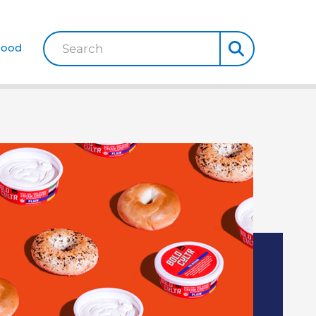
Good
Search