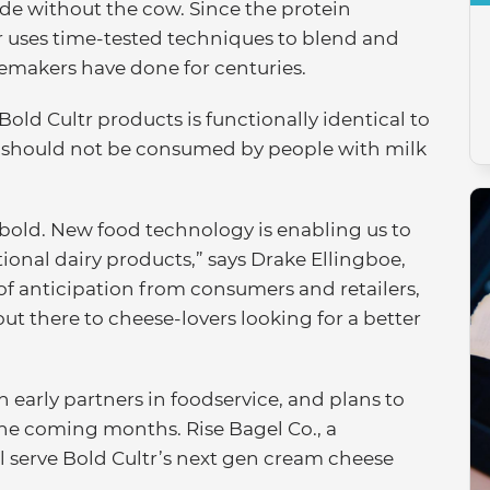
ade without the cow. Since the protein
ltr uses time-tested techniques to blend and
esemakers have done for centuries.
 Bold Cultr products is functionally identical to
t should not be consumed by people with milk
 bold. New food technology is enabling us to
ional dairy products,” says Drake Ellingboe,
 of anticipation from consumers and retailers,
out there to cheese-lovers looking for a better
h early partners in foodservice, and plans to
 the coming months. Rise Bagel Co., a
l serve Bold Cultr’s next gen cream cheese