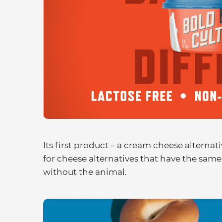
Its first product – a cream cheese alternat
for cheese alternatives that have the same 
without the animal.