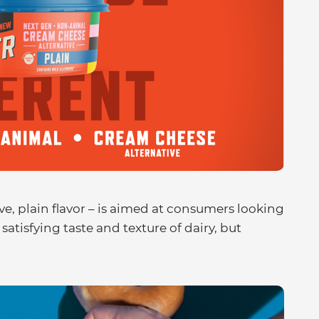
ive, plain flavor – is aimed at consumers looking
satisfying taste and texture of dairy, but