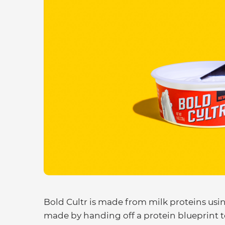
Bold Cultr is made from milk proteins usin
made by handing off a protein blueprint t