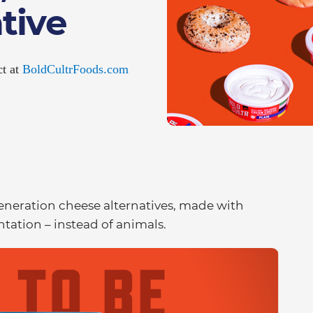
tive
ct at
BoldCultrFoods.com
 generation cheese alternatives, made with
tation – instead of animals.