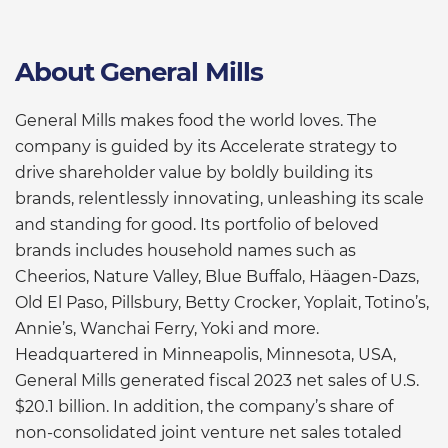
About General Mills
General Mills makes food the world loves. The
company is guided by its Accelerate strategy to
drive shareholder value by boldly building its
brands, relentlessly innovating, unleashing its scale
and standing for good. Its portfolio of beloved
brands includes household names such as
Cheerios, Nature Valley, Blue Buffalo, Häagen-Dazs,
Old El Paso, Pillsbury, Betty Crocker, Yoplait, Totino’s,
Annie’s, Wanchai Ferry, Yoki and more.
Headquartered in Minneapolis, Minnesota, USA,
General Mills generated fiscal 2023 net sales of U.S.
$20.1 billion. In addition, the company’s share of
non-consolidated joint venture net sales totaled