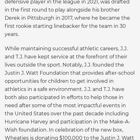
defensive player in the league in 2021, was drafted
in the first round to play alongside his brother
Derek in Pittsburgh in 2017, where he became the
first rookie starting linebacker for the team in 30
years.
While maintaining successful athletic careers, J.J.
and T.J. have kept service at the forefront of their
lives outside the sport. Notably, J.J. founded the
Justin J. Watt Foundation that provides after-school
opportunities for children to get involved in
athletics in a safe environment. J.J. and T.J. have
both also participated in efforts to help those in
need after some of the most impactful events in
the United States over the past decade including
Hurricane Harvey and participation in the Make-A-
Wish foundation. In celebration of the new box,
Wheaties is donating $100,000 to the Justin J. Watt