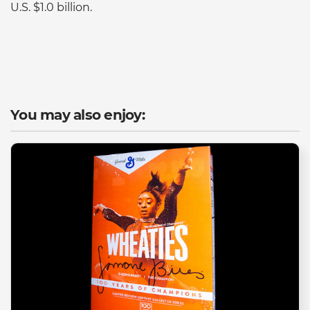
U.S. $1.0 billion.
You may also enjoy: