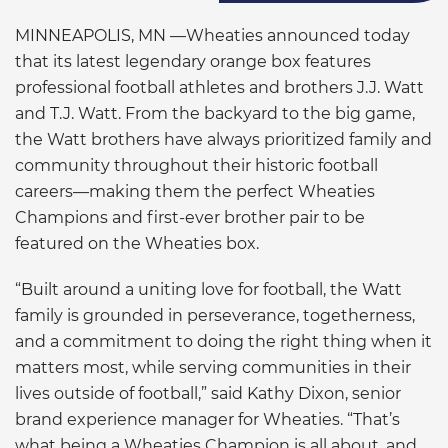
MINNEAPOLIS, MN —Wheaties announced today
that its latest legendary orange box features
professional football athletes and brothers J.J. Watt
and T.J. Watt. From the backyard to the big game,
the Watt brothers have always prioritized family and
community throughout their historic football
careers—making them the perfect Wheaties
Champions and first-ever brother pair to be
featured on the Wheaties box.
“Built around a uniting love for football, the Watt
family is grounded in perseverance, togetherness,
and a commitment to doing the right thing when it
matters most, while serving communities in their
lives outside of football,” said Kathy Dixon, senior
brand experience manager for Wheaties. “That’s
what being a Wheaties Champion is all about, and