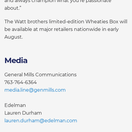
and always champion what you’re passionate
about.”
The Watt brothers limited-edition Wheaties Box will
be available at major retailers nationwide in early
August.
Media
General Mills Communications
763-764-6364
media.line@genmills.com
Edelman
Lauren Durham
lauren.durham@edelman.com