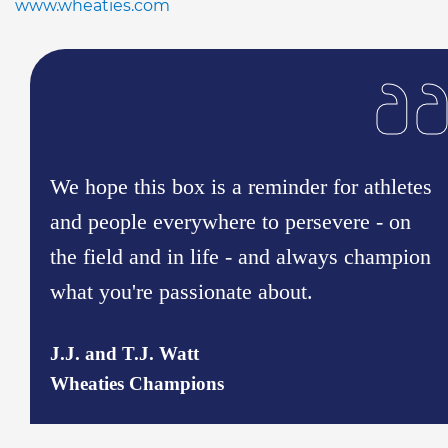
www.wheaties.com
We hope this box is a reminder for athletes
and people everywhere to persevere - on
the field and in life - and always champion
what you're passionate about.
J.J. and T.J. Watt
Wheaties Champions