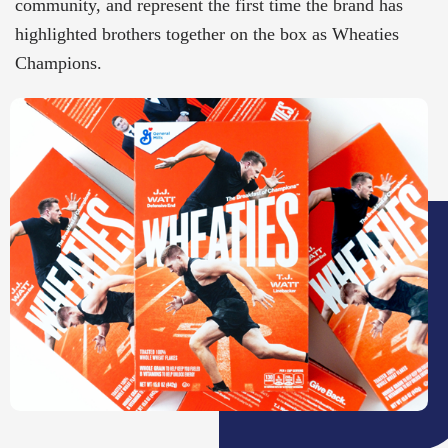
community, and represent the first time the brand has
highlighted brothers together on the box as Wheaties
Champions.