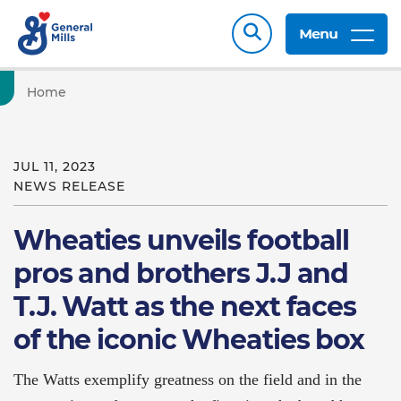
Menu
Home
JUL 11, 2023
NEWS RELEASE
Wheaties unveils football
pros and brothers J.J and
T.J. Watt as the next faces
of the iconic Wheaties box
The Watts exemplify greatness on the field and in the