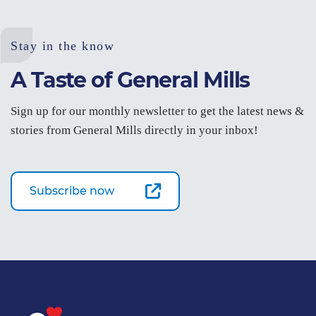
Stay in the know
A Taste of General Mills
Sign up for our monthly newsletter to get the latest news &
stories from General Mills directly in your inbox!
Subscribe now