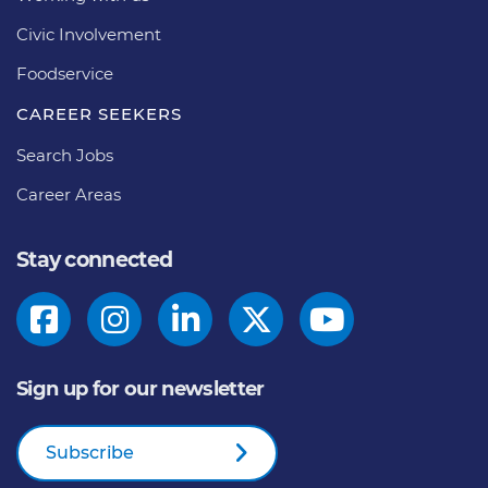
Civic Involvement
Foodservice
CAREER SEEKERS
Search Jobs
Career Areas
Stay connected
Sign up for our newsletter
Subscribe