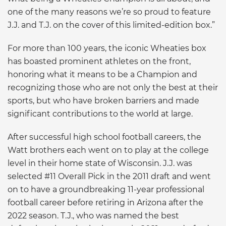
one of the many reasons we’re so proud to feature
J.J. and T.J. on the cover of this limited-edition box.”
For more than 100 years, the iconic Wheaties box
has boasted prominent athletes on the front,
honoring what it means to be a Champion and
recognizing those who are not only the best at their
sports, but who have broken barriers and made
significant contributions to the world at large.
After successful high school football careers, the
Watt brothers each went on to play at the college
level in their home state of Wisconsin. J.J. was
selected #11 Overall Pick in the 2011 draft and went
on to have a groundbreaking 11-year professional
football career before retiring in Arizona after the
2022 season. T.J., who was named the best