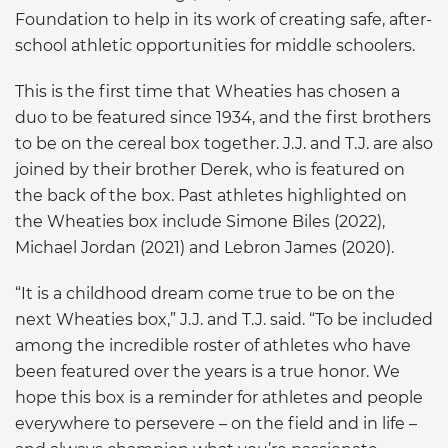
Foundation to help in its work of creating safe, after-
school athletic opportunities for middle schoolers.
This is the first time that Wheaties has chosen a
duo to be featured since 1934, and the first brothers
to be on the cereal box together. J.J. and T.J. are also
joined by their brother Derek, who is featured on
the back of the box. Past athletes highlighted on
the Wheaties box include Simone Biles (2022),
Michael Jordan (2021) and Lebron James (2020).
“It is a childhood dream come true to be on the
next Wheaties box,” J.J. and T.J. said. “To be included
among the incredible roster of athletes who have
been featured over the years is a true honor. We
hope this box is a reminder for athletes and people
everywhere to persevere – on the field and in life –