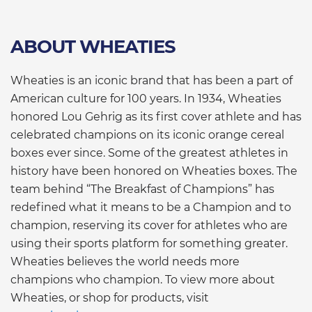
ABOUT WHEATIES
Wheaties is an iconic brand that has been a part of
American culture for 100 years. In 1934, Wheaties
honored Lou Gehrig as its first cover athlete and has
celebrated champions on its iconic orange cereal
boxes ever since. Some of the greatest athletes in
history have been honored on Wheaties boxes. The
team behind “The Breakfast of Champions” has
redefined what it means to be a Champion and to
champion, reserving its cover for athletes who are
using their sports platform for something greater.
Wheaties believes the world needs more
champions who champion. To view more about
Wheaties, or shop for products, visit