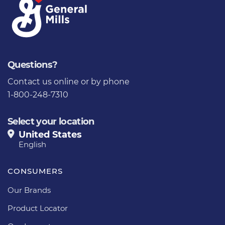
Questions?
Contact us
online or by phone
1-800-248-7310
Select your location
United States
English
CONSUMERS
Our Brands
Product Locator