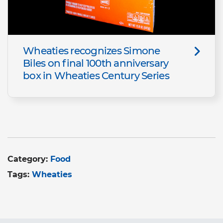
Wheaties recognizes Simone
Biles on final 100th anniversary
box in Wheaties Century Series
Category:
Food
Tags:
Wheaties