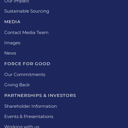
Our Impact
Sustainable Sourcing
MEDIA
Contact Media Team
Images
News
FORCE FOR GOOD
Our Commitments
Giving Back
PARTNERSHIPS & INVESTORS
Shareholder Information
Events & Presentations
Working with us