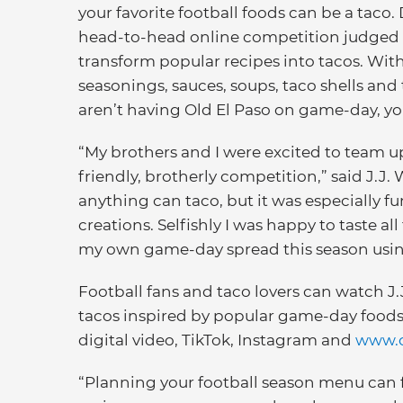
your favorite football foods can be a taco. 
head-to-head online competition judged by
transform popular recipes into tacos. With 
seasonings, sauces, soups, taco shells and 
aren’t having Old El Paso on game-day, yo
“My brothers and I were excited to team 
friendly, brotherly competition,” said J.J. W
anything can taco, but it was especially fu
creations. Selfishly I was happy to taste al
my own game-day spread this season using 
Football fans and taco lovers can watch J.
tacos inspired by popular game-day foods 
digital video, TikTok, Instagram and
www.o
“Planning your football season menu can