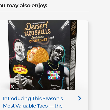
ou may also enjoy:
Introducing This Season’s
Most Valuable Taco — the