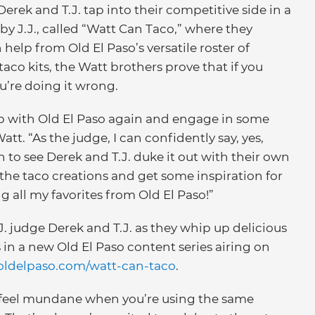
Derek and T.J. tap into their competitive side in a
 J.J., called “Watt Can Taco,” where they
help from Old El Paso’s versatile roster of
taco kits, the Watt brothers prove that if you
u’re doing it wrong.
up with Old El Paso again and engage in some
att. “As the judge, I can confidently say, yes,
n to see Derek and T.J. duke it out with their own
l the taco creations and get some inspiration for
all my favorites from Old El Paso!”
J. judge Derek and T.J. as they whip up delicious
in a new Old El Paso content series airing on
ldelpaso.com/watt-can-taco
.
 feel mundane when you’re using the same