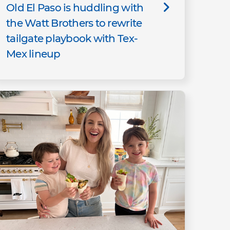
Old El Paso is huddling with
the Watt Brothers to rewrite
tailgate playbook with Tex-
Mex lineup