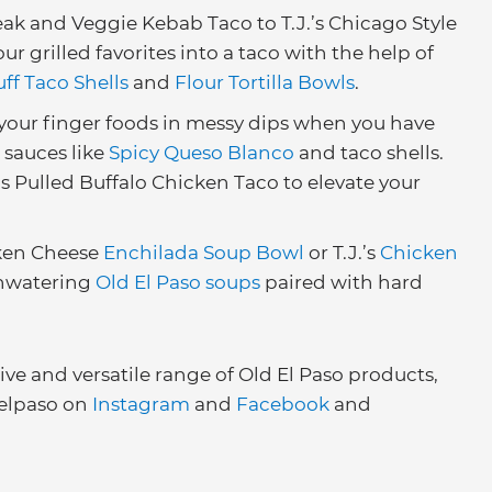
ak and Veggie Kebab Taco to T.J.’s Chicago Style
 grilled favorites into a taco with the help of
uff Taco Shells
and
Flour Tortilla Bowls
.
your finger foods in messy dips when you have
 sauces like
Spicy Queso Blanco
and taco shells.
.’s Pulled Buffalo Chicken Taco to elevate your
cken Cheese
Enchilada Soup Bowl
or T.J.’s
Chicken
hwatering
Old El Paso soups
paired with hard
e and versatile range of Old El Paso products,
elpaso on
Instagram
and
Facebook
and