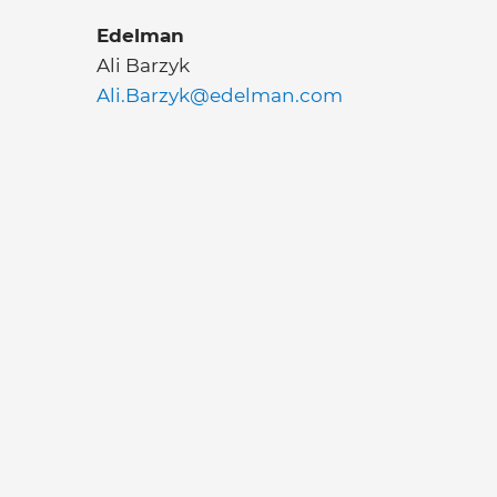
Edelman
Ali Barzyk
Ali.Barzyk@edelman.com