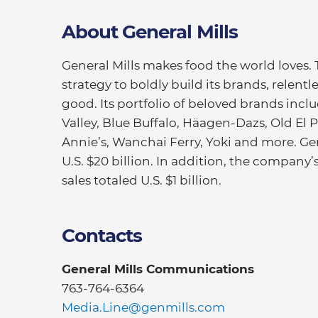
About General Mills
General Mills makes food the world loves.
strategy to boldly build its brands, relentl
good. Its portfolio of beloved brands inc
Valley, Blue Buffalo, Häagen-Dazs, Old El Pa
Annie’s, Wanchai Ferry, Yoki and more. Gen
U.S. $20 billion. In addition, the company
sales totaled U.S. $1 billion.
Contacts
General Mills Communications
763-764-6364
Media.Line@genmills.com