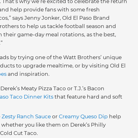
 That’s why we’re excited to celebrate the return
 and help provide fans with some fresh
cos,” says Jenny Jonker, Old El Paso Brand
others to help us tackle football season and
in their game-day meal rotations, as the best,
.”
reads by trying one of the Watt Brothers’ unique
ducts to upgrade mealtime, or by visiting Old El
pes
and inspiration.
Derek’s Meaty Pizza Taco or T.J.’s Bacon
Paso Taco Dinner Kits
that feature hard and soft
e
Zesty Ranch Sauce
or
Creamy Queso Dip
help
 whether you like them on Derek’s Philly
 Cold Cut Taco.