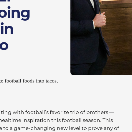
oing
in
o
e football foods into tacos,
ng with football’s favorite trio of brothers —
ealtime inspiration this football season. This
ove to a game-changing new level to prove any of