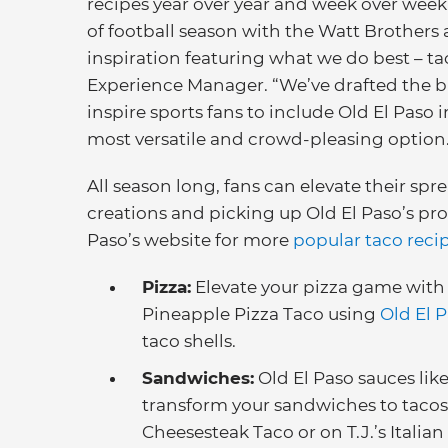
recipes year over year and week over week.
of football season with the Watt Brothers
inspiration featuring what we do best – ta
Experience Manager. “We’ve drafted the br
inspire sports fans to include Old El Paso 
most versatile and crowd-pleasing option
All season long, fans can elevate their sp
creations and picking up Old El Paso’s pro
Paso’s website for more
popular taco reci
Pizza:
Elevate your pizza game with 
Pineapple Pizza Taco using
Old El 
taco shells.
Sandwiches:
Old El Paso sauces lik
transform your sandwiches to tacos
Cheesesteak Taco or on T.J.’s Italian