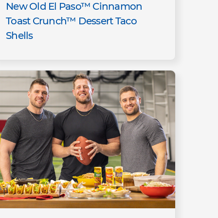
New Old El Paso™ Cinnamon
Toast Crunch™ Dessert Taco
Shells