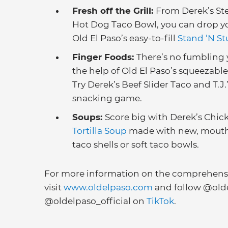
Fresh off the Grill:
From Derek’s Ste
Hot Dog Taco Bowl, you can drop your
Old El Paso’s easy-to-fill
Stand ‘N St
Finger Foods:
There’s no fumbling 
the help of Old El Paso’s squeezable
Try Derek’s Beef Slider Taco and T.J
snacking game.
Soups:
Score big with Derek’s Chi
Tortilla Soup
made with new, mout
taco shells or soft taco bowls.
For more information on the comprehensiv
visit
www.oldelpaso.com
and follow @old
@oldelpaso_official on
TikTok
.