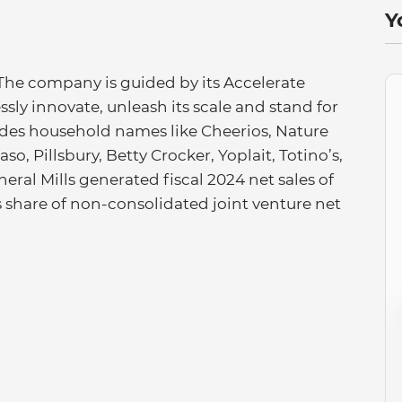
Y
 The company is guided by its Accelerate
essly innovate, unleash its scale and stand for
ludes household names like Cheerios, Nature
so, Pillsbury, Betty Crocker, Yoplait, Totino’s,
eral Mills generated fiscal 2024 net sales of
’s share of non-consolidated joint venture net