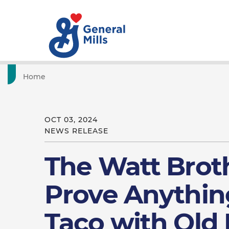
Home
OCT 03, 2024
NEWS RELEASE
The Watt Brot
Prove Anythin
Taco with Old 