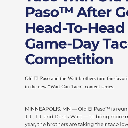
Paso™ After G
Head-To-Head 
Game-Day Tac
Competition
Old El Paso and the Watt brothers turn fan-favorit
in the new “Watt Can Taco” content series.
MINNEAPOLIS, MN — Old El Paso™ is reuniti
J.J., T.J. and Derek Watt — to bring more m
year, the brothers are taking their taco l