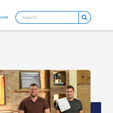
Good
Search