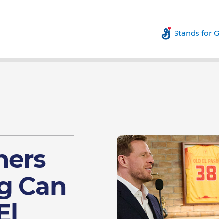
Stands for 
hers
g Can
El