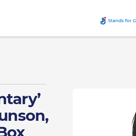
Stands for 
ntary’
runson,
 Box