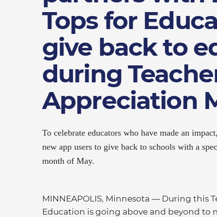
Tops for Educa
give back to e
during Teache
Appreciation 
To celebrate educators who have made an impact,
new app users to give back to schools with a spe
month of May.
MINNEAPOLIS, Minnesota — During this Te
Education is going above and beyond to m