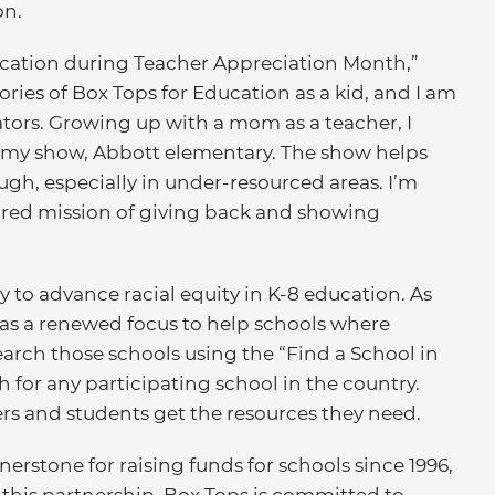
on.
ducation during Teacher Appreciation Month,”
ies of Box Tops for Education as a kid, and I am
tors. Growing up with a mom as a teacher, I
n my show, Abbott elementary. The show helps
gh, especially in under-resourced areas. I’m
ared mission of giving back and showing
 to advance racial equity in K-8 education. As
as a renewed focus to help schools where
arch those schools using the “Find a School in
 for any participating school in the country.
rs and students get the resources they need.
erstone for raising funds for schools since 1996,
h this partnership, Box Tops is committed to