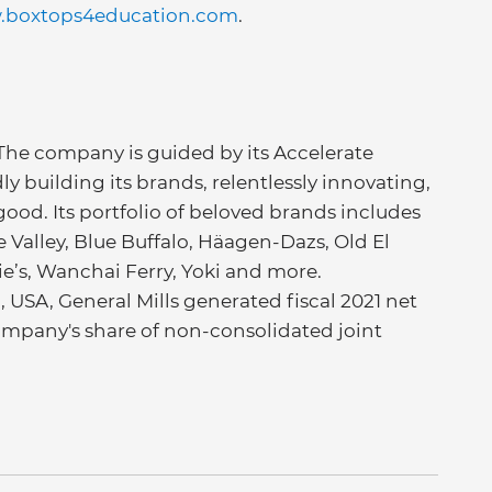
boxtops4education.com
.
 The company is guided by its Accelerate
ly building its brands, relentlessly innovating,
good. Its portfolio of beloved brands includes
Valley, Blue Buffalo, Häagen-Dazs, Old El
nie’s, Wanchai Ferry, Yoki and more.
USA, General Mills generated fiscal 2021 net
e company's share of non-consolidated joint