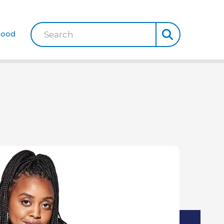
Good
Search