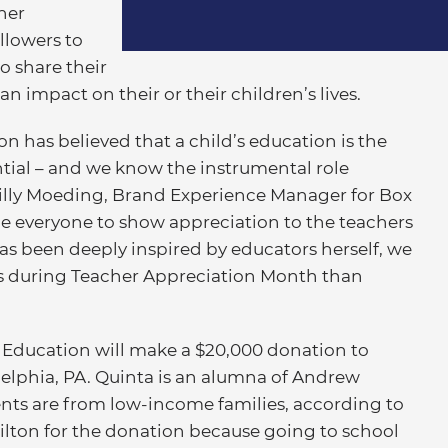
her
llowers to
 share their
 impact on their or their children’s lives.
ion has believed that a child’s education is the
ntial – and we know the instrumental role
Lilly Moeding, Brand Experience Manager for Box
e everyone to show appreciation to the teachers
as been deeply inspired by educators herself, we
n us during Teacher Appreciation Month than
r Education will make a $20,000 donation to
lphia, PA. Quinta is an alumna of Andrew
ents are from low-income families, according to
lton for the donation because going to school