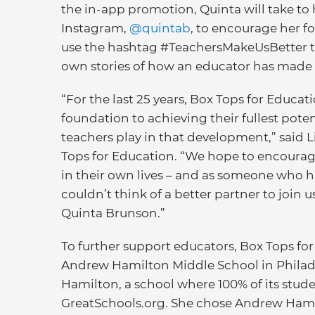
the in-app promotion, Quinta will take to 
Instagram,
@quintab
, to encourage her fo
use the hashtag #TeachersMakeUsBetter to
own stories of how an educator has made an
“For the last 25 years, Box Tops for Educat
foundation to achieving their fullest pote
teachers play in that development,” said 
Tops for Education. “We hope to encourag
in their own lives – and as someone who h
couldn’t think of a better partner to joi
Quinta Brunson.”
To further support educators, Box Tops fo
Andrew Hamilton Middle School in Philade
Hamilton, a school where 100% of its stud
GreatSchools.org. She chose Andrew Hami