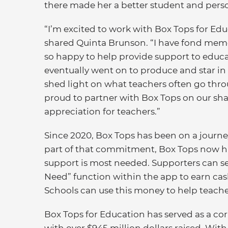
there made her a better student and pers
“I’m excited to work with Box Tops for E
shared Quinta Brunson. “I have fond memor
so happy to help provide support to educa
eventually went on to produce and star i
shed light on what teachers often go throu
proud to partner with Box Tops on our sh
appreciation for teachers.”
Since 2020, Box Tops has been on a journey
part of that commitment, Box Tops now h
support is most needed. Supporters can se
Need” function within the app to earn cash
Schools can use this money to help teache
Box Tops for Education has served as a corn
with over $945 million dollars raised. Wit