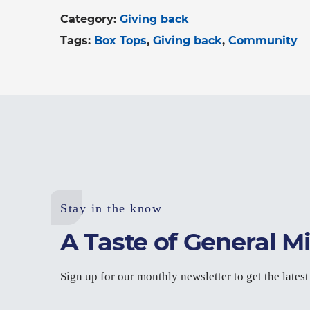
Category:
Giving back
Tags:
Box Tops
Giving back
Community
Stay in the know
A Taste of General Mi
Sign up for our monthly newsletter to get the lates