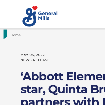
Home
MAY 05, 2022
NEWS RELEASE
‘Abbott Eleme
star, Quinta B
partners with