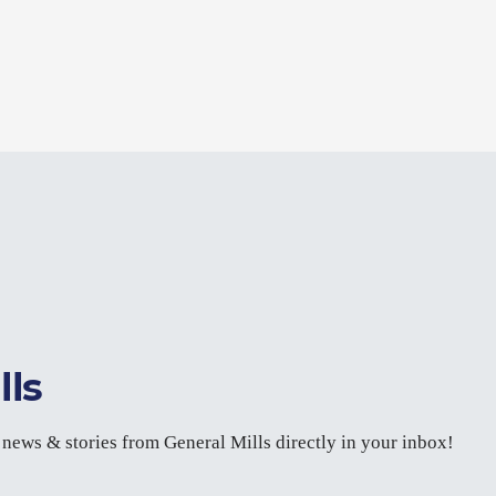
lls
t news & stories from General Mills directly in your inbox!