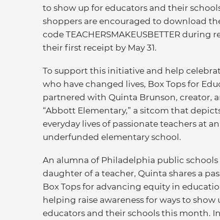
to show up for educators and their schoo
shoppers are encouraged to download the 
code TEACHERSMAKEUSBETTER during regis
their first receipt by May 31.
To support this initiative and help celebra
who have changed lives, Box Tops for Edu
partnered with Quinta Brunson, creator, a
“Abbott Elementary,” a sitcom that depict
everyday lives of passionate teachers at an
underfunded elementary school.
An alumna of Philadelphia public schools
daughter of a teacher, Quinta shares a pa
Box Tops for advancing equity in educatio
helping raise awareness for ways to show 
educators and their schools this month. In