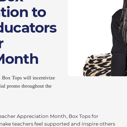
tion to
ducators
r
Month
 Box Tops will incentivize
cial promo throughout the
acher Appreciation Month, Box Tops for
ake teachers feel supported and inspire others