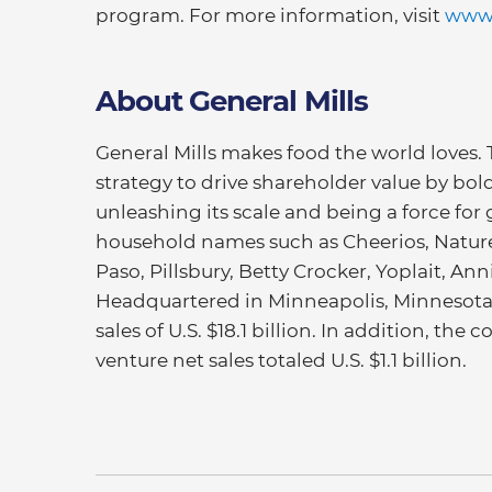
program. For more information, visit
www.
About General Mills
General Mills makes food the world loves.
strategy to drive shareholder value by bold
unleashing its scale and being a force for 
household names such as Cheerios, Nature 
Paso, Pillsbury, Betty Crocker, Yoplait, An
Headquartered in Minneapolis, Minnesota, 
sales of U.S. $18.1 billion. In addition, th
venture net sales totaled U.S. $1.1 billion.