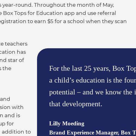
ls year-round. Throughout the month of May,
Box Tops for Education app and use referral
tration to earn $5 for a school when they scan
te teachers
cation has
nd star of
For the last 25 years, Box To
s the
a child’s education is the fou
potential – and we know the i
 and
that development.
ssion with
n and is
Lilly Moeding
up for
 addition to
Brand Experience Manager, Box T