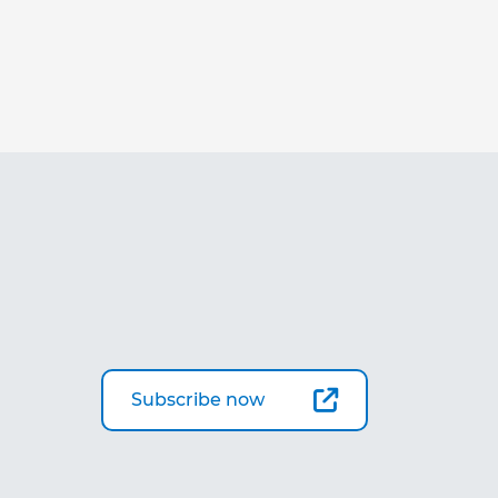
Subscribe now