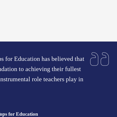
ps for Education has believed that
ndation to achieving their fullest
nstrumental role teachers play in
ops for Education