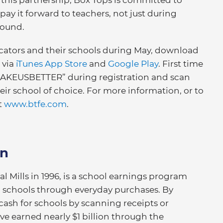
pay it forward to teachers, not just during
round.
ucators and their schools during May, download
 via
iTunes App Store
and
Google Play
. First time
MAKEUSBETTER” during registration and scan
 their school of choice. For more information, or to
it
www.btfe.com
.
on
 Mills in 1996, is a school earnings program
al schools through everyday purchases. By
cash for schools by scanning receipts or
ave earned nearly $1 billion through the