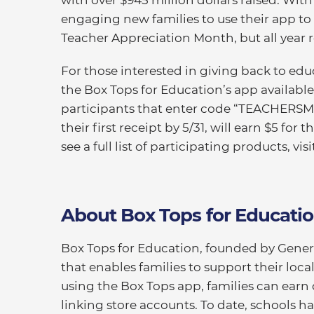
engaging new families to use their app to 
Teacher Appreciation Month, but all year 
For those interested in giving back to ed
the Box Tops for Education’s app available
participants that enter code “TEACHERS
their first receipt by 5/31, will earn $5 for
see a full list of participating products, vis
About Box Tops for Educati
Box Tops for Education, founded by General
that enables families to support their loc
using the Box Tops app, families can earn 
linking store accounts. To date, schools h