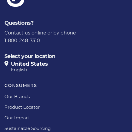
Questions?
Contact us
online or by phone
1-800-248-7310
Select your location
United States
English
CONSUMERS
Our Brands
Product Locator
Our Impact
Sustainable Sourcing