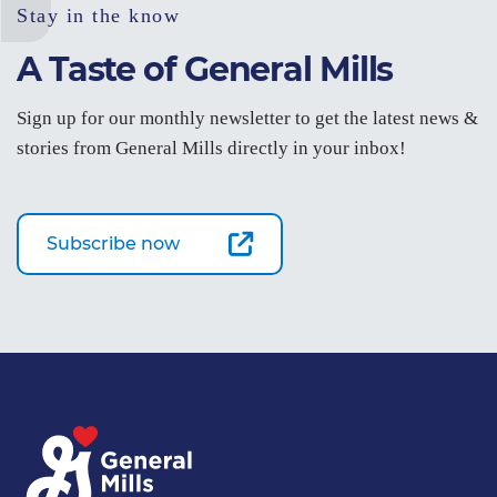
Stay in the know
A Taste of General Mills
Sign up for our monthly newsletter to get the latest news &
stories from General Mills directly in your inbox!
Subscribe now