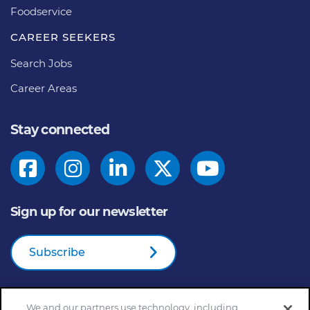
Foodservice
CAREER SEEKERS
Search Jobs
Career Areas
Stay connected
Sign up for our newsletter
Subscribe
We and our partners use technology, including