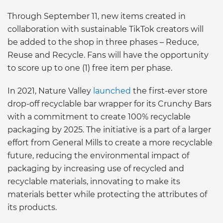
Through September 11, new items created in
collaboration with sustainable TikTok creators will
be added to the shop in three phases – Reduce,
Reuse and Recycle. Fans will have the opportunity
to score up to one (1) free item per phase.
In 2021, Nature Valley
launched
the first-ever store
drop-off recyclable bar wrapper for its Crunchy Bars
with a commitment to create 100% recyclable
packaging by 2025. The initiative is a part of a larger
effort from General Mills to create a more recyclable
future, reducing the environmental impact of
packaging by increasing use of recycled and
recyclable materials, innovating to make its
materials better while protecting the attributes of
its products.