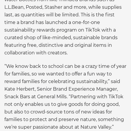
L.L.Bean, Posted, Stasher and more, while supplies
last, as quantities will be limited. This is the first
time a brand has launched a one-for-one
sustainability rewards program on TikTok with a
curated shop of like-minded, sustainable brands
featuring free, distinctive and original items in
collaboration with creators.
“We know back to school can be a crazy time of year
for families, so we wanted to offer a fun way to
reward families for celebrating sustainability,” said
Kate Herbert, Senior Brand Experience Manager,
Snack Bars at General Mills. “Partnering with TikTok
not only enables us to give goods for doing good,
but also to crowd-source tons of new ideas for
families to protect and preserve nature, something
we’re super passionate about at Nature Valley.”