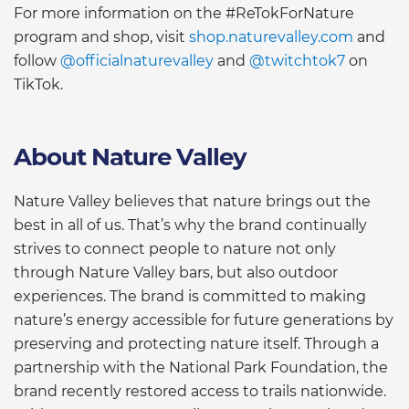
For more information on the #ReTokForNature
program and shop, visit
shop.naturevalley.com
and
follow
@officialnaturevalley
and
@twitchtok7
on
TikTok.
About Nature Valley
Nature Valley believes that nature brings out the
best in all of us. That’s why the brand continually
strives to connect people to nature not only
through Nature Valley bars, but also outdoor
experiences. The brand is committed to making
nature’s energy accessible for future generations by
preserving and protecting nature itself. Through a
partnership with the National Park Foundation, the
brand recently restored access to trails nationwide.