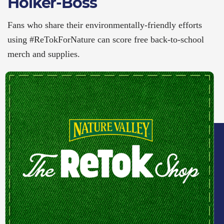
Holker-Boss
Fans who share their environmentally-friendly efforts
using #ReTokForNature can score free back-to-school
merch and supplies.