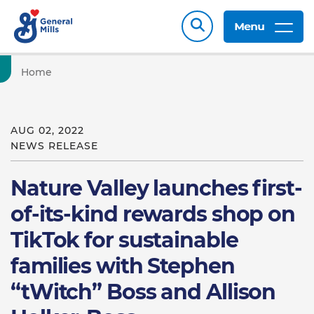
Menu
Home
AUG 02, 2022
NEWS RELEASE
Nature Valley launches first-
of-its-kind rewards shop on
TikTok for sustainable
families with Stephen
“tWitch” Boss and Allison