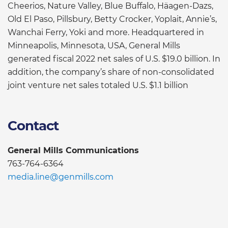
Cheerios, Nature Valley, Blue Buffalo, Häagen-Dazs,
Old El Paso, Pillsbury, Betty Crocker, Yoplait, Annie’s,
Wanchai Ferry, Yoki and more. Headquartered in
Minneapolis, Minnesota, USA, General Mills
generated fiscal 2022 net sales of U.S. $19.0 billion. In
addition, the company’s share of non-consolidated
joint venture net sales totaled U.S. $1.1 billion
Contact
General Mills Communications
763-764-6364
media.line@genmills.com