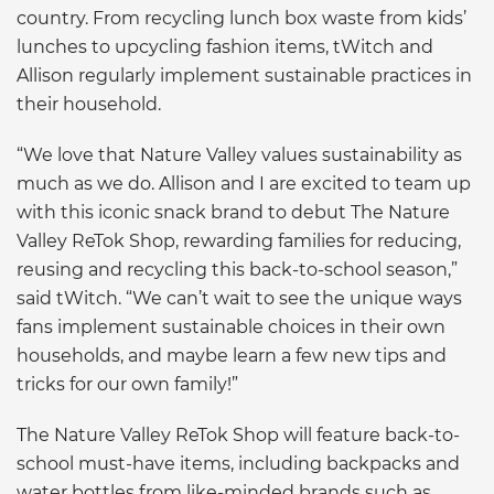
country. From recycling lunch box waste from kids’
lunches to upcycling fashion items, tWitch and
Allison regularly implement sustainable practices in
their household.
“We love that Nature Valley values sustainability as
much as we do. Allison and I are excited to team up
with this iconic snack brand to debut The Nature
Valley ReTok Shop, rewarding families for reducing,
reusing and recycling this back-to-school season,”
said tWitch. “We can’t wait to see the unique ways
fans implement sustainable choices in their own
households, and maybe learn a few new tips and
tricks for our own family!”
The Nature Valley ReTok Shop will feature back-to-
school must-have items, including backpacks and
water bottles from like-minded brands such as