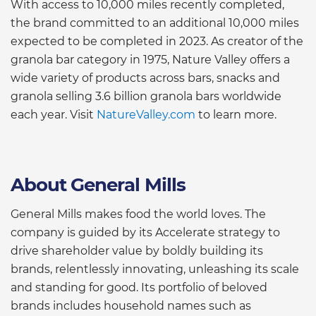
With access to 10,000 miles recently completed,
the brand committed to an additional 10,000 miles
expected to be completed in 2023. As creator of the
granola bar category in 1975, Nature Valley offers a
wide variety of products across bars, snacks and
granola selling 3.6 billion granola bars worldwide
each year. Visit
NatureValley.com
to learn more.
About General Mills
General Mills makes food the world loves. The
company is guided by its Accelerate strategy to
drive shareholder value by boldly building its
brands, relentlessly innovating, unleashing its scale
and standing for good. Its portfolio of beloved
brands includes household names such as