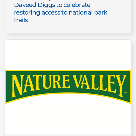
Daveed Diggs to celebrate
restoring access to national park
trails