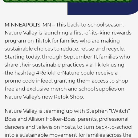
MINNEAPOLIS, MN – This back-to-school season,
Nature Valley is launching a first-of-its-kind rewards
program on TikTok for families who are making
sustainable choices to reduce, reuse and recycle.
Starting today, through September 11, families who
share their sustainable practices via TikTok using
the hashtag #ReTokForNature could receive a
promo code infeed, granting them access to shop
free and exclusive merch and school supplies on
Nature Valley’s new ReTok Shop.
Nature Valley is teaming up with Stephen “tWitch”
Boss and Allison Holker-Boss, parents, professional
dancers and television hosts, to turn back-to-school
into a sustainable movement for families across the