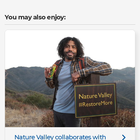
You may also enjoy:
Nature Valley collaborates with