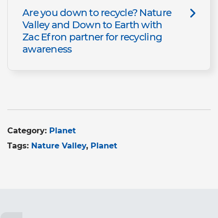
Are you down to recycle? Nature
Valley and Down to Earth with
Zac Efron partner for recycling
awareness
Category:
Planet
Tags:
Nature Valley
Planet