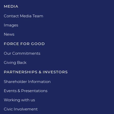
MEDIA
Contact Media Team
Images
News
FORCE FOR GOOD
Our Commitments
Giving Back
PARTNERSHIPS & INVESTORS
Shareholder Information
Events & Presentations
Working with us
Civic Involvement