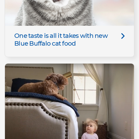
One taste is all it takes with new
Blue Buffalo cat food