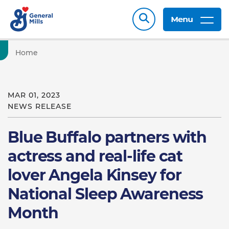
Menu
Home
MAR 01, 2023
NEWS RELEASE
Blue Buffalo partners with
actress and real-life cat
lover Angela Kinsey for
National Sleep Awareness
Month