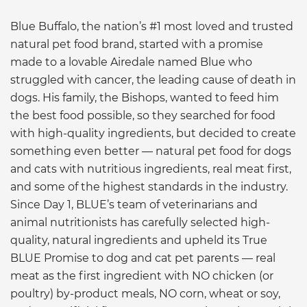
Blue Buffalo, the nation’s #1 most loved and trusted
natural pet food brand, started with a promise
made to a lovable Airedale named Blue who
struggled with cancer, the leading cause of death in
dogs. His family, the Bishops, wanted to feed him
the best food possible, so they searched for food
with high-quality ingredients, but decided to create
something even better — natural pet food for dogs
and cats with nutritious ingredients, real meat first,
and some of the highest standards in the industry.
Since Day 1, BLUE’s team of veterinarians and
animal nutritionists has carefully selected high-
quality, natural ingredients and upheld its True
BLUE Promise to dog and cat pet parents — real
meat as the first ingredient with NO chicken (or
poultry) by-product meals, NO corn, wheat or soy,