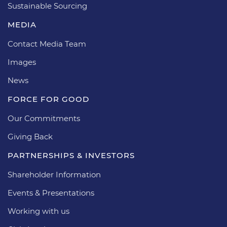
Sustainable Sourcing
MEDIA
Contact Media Team
Images
News
FORCE FOR GOOD
Our Commitments
Giving Back
PARTNERSHIPS & INVESTORS
Shareholder Information
Events & Presentations
Working with us