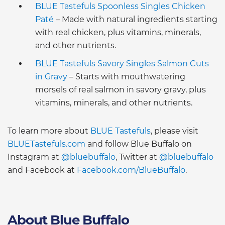
BLUE Tastefuls Spoonless Singles Chicken
Paté
– Made with natural ingredients starting
with real chicken, plus vitamins, minerals,
and other nutrients.
BLUE Tastefuls Savory Singles Salmon Cuts
in Gravy
– Starts with mouthwatering
morsels of real salmon in savory gravy, plus
vitamins, minerals, and other nutrients.
To learn more about
BLUE Tastefuls
, please visit
BLUETastefuls.com
and follow Blue Buffalo on
Instagram at
@bluebuffalo
, Twitter at
@bluebuffalo
and Facebook at
Facebook.com/BlueBuffalo
.
About Blue Buffalo