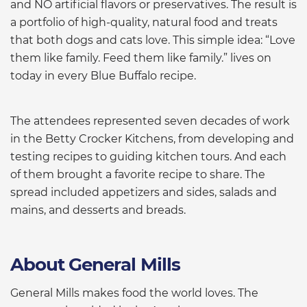
and NO artificial flavors or preservatives. The result is
a portfolio of high-quality, natural food and treats
that both dogs and cats love. This simple idea: “Love
them like family. Feed them like family.” lives on
today in every Blue Buffalo recipe.
The attendees represented seven decades of work
in the Betty Crocker Kitchens, from developing and
testing recipes to guiding kitchen tours. And each
of them brought a favorite recipe to share. The
spread included appetizers and sides, salads and
mains, and desserts and breads.
About General Mills
General Mills makes food the world loves. The