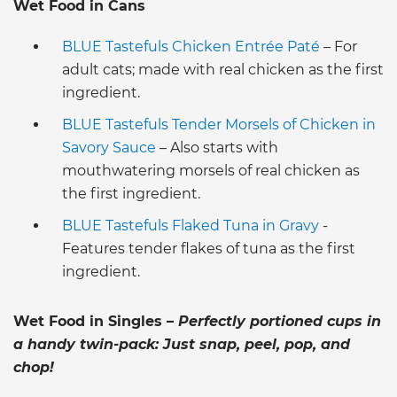
Wet Food in Cans
BLUE Tastefuls Chicken Entrée Paté
– For
adult cats; made with real chicken as the first
ingredient.
BLUE Tastefuls Tender Morsels of Chicken in
Savory Sauce
– Also starts with
mouthwatering morsels of real chicken as
the first ingredient.
BLUE Tastefuls Flaked Tuna in Gravy
-
Features tender flakes of tuna as the first
ingredient.
Wet Food in Singles –
Perfectly portioned cups in
a handy twin-pack: Just snap, peel, pop, and
chop!