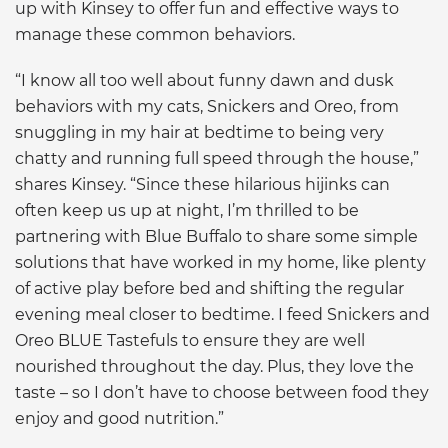
up with Kinsey to offer fun and effective ways to
manage these common behaviors.
“I know all too well about funny dawn and dusk
behaviors with my cats, Snickers and Oreo, from
snuggling in my hair at bedtime to being very
chatty and running full speed through the house,”
shares Kinsey. “Since these hilarious hijinks can
often keep us up at night, I’m thrilled to be
partnering with Blue Buffalo to share some simple
solutions that have worked in my home, like plenty
of active play before bed and shifting the regular
evening meal closer to bedtime. I feed Snickers and
Oreo BLUE Tastefuls to ensure they are well
nourished throughout the day. Plus, they love the
taste – so I don’t have to choose between food they
enjoy and good nutrition.”