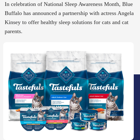
In celebration of National Sleep Awareness Month, Blue
Buffalo has announced a partnership with actress Angela
Kinsey to offer healthy sleep solutions for cats and cat
parents.