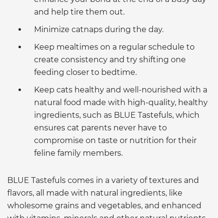
and help tire them out.
Minimize catnaps during the day.
Keep mealtimes on a regular schedule to
create consistency and try shifting one
feeding closer to bedtime.
Keep cats healthy and well-nourished with a
natural food made with high-quality, healthy
ingredients, such as BLUE Tastefuls, which
ensures cat parents never have to
compromise on taste or nutrition for their
feline family members.
BLUE Tastefuls comes in a variety of textures and
flavors, all made with natural ingredients, like
wholesome grains and vegetables, and enhanced