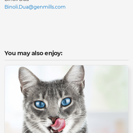
Binoli.Dua@genmills.com
You may also enjoy: