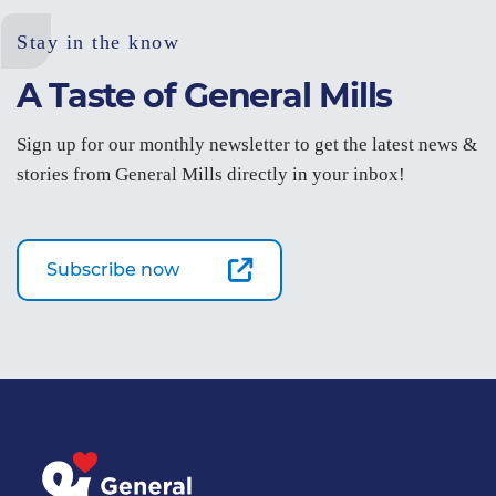
Stay in the know
A Taste of General Mills
Sign up for our monthly newsletter to get the latest news &
stories from General Mills directly in your inbox!
Subscribe now