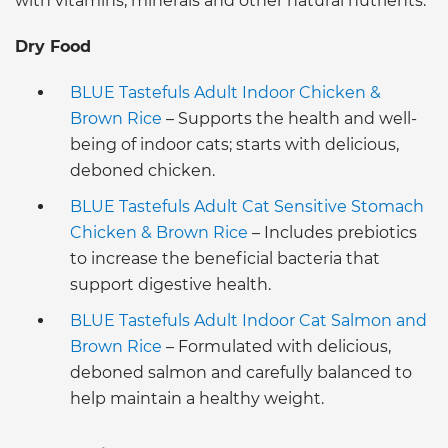
with vitamins, minerals and other natural nutrients.
Dry Food
BLUE Tastefuls Adult Indoor Chicken &
Brown Rice
– Supports the health and well-
being of indoor cats; starts with delicious,
deboned chicken.
BLUE Tastefuls Adult Cat Sensitive Stomach
Chicken & Brown Rice
– Includes prebiotics
to increase the beneficial bacteria that
support digestive health.
BLUE Tastefuls Adult Indoor Cat Salmon and
Brown Rice
– Formulated with delicious,
deboned salmon and carefully balanced to
help maintain a healthy weight.