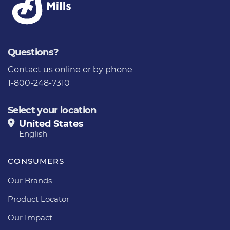
Questions?
Contact us
online or by phone
1-800-248-7310
Select your location
United States
English
CONSUMERS
Our Brands
Product Locator
Our Impact