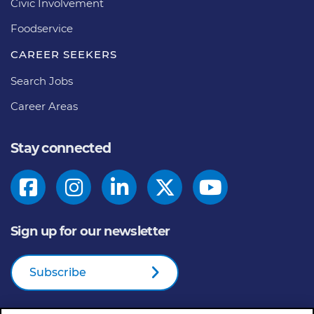
Civic Involvement
Foodservice
CAREER SEEKERS
Search Jobs
Career Areas
Stay connected
Sign up for our newsletter
Subscribe