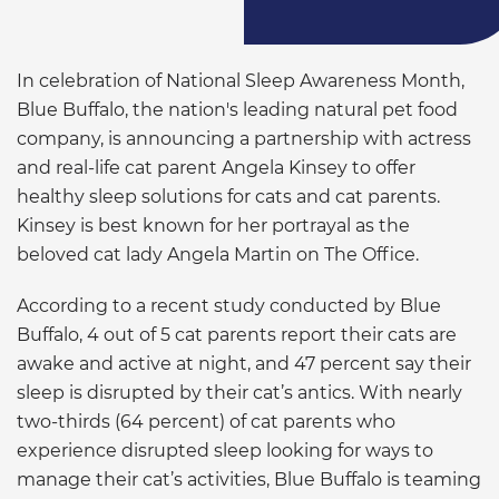
In celebration of National Sleep Awareness Month,
Blue Buffalo, the nation's leading natural pet food
company, is announcing a partnership with actress
and real-life cat parent Angela Kinsey to offer
healthy sleep solutions for cats and cat parents.
Kinsey is best known for her portrayal as the
beloved cat lady Angela Martin on The Office.
According to a recent study conducted by Blue
Buffalo, 4 out of 5 cat parents report their cats are
awake and active at night, and 47 percent say their
sleep is disrupted by their cat’s antics. With nearly
two-thirds (64 percent) of cat parents who
experience disrupted sleep looking for ways to
manage their cat’s activities, Blue Buffalo is teaming