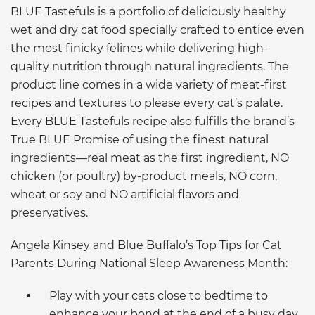
BLUE Tastefuls is a portfolio of deliciously healthy
wet and dry cat food specially crafted to entice even
the most finicky felines while delivering high-
quality nutrition through natural ingredients. The
product line comes in a wide variety of meat-first
recipes and textures to please every cat’s palate.
Every BLUE Tastefuls recipe also fulfills the brand’s
True BLUE Promise of using the finest natural
ingredients—real meat as the first ingredient, NO
chicken (or poultry) by-product meals, NO corn,
wheat or soy and NO artificial flavors and
preservatives.
Angela Kinsey and Blue Buffalo’s Top Tips for Cat
Parents During National Sleep Awareness Month:
Play with your cats close to bedtime to
enhance your bond at the end of a busy day