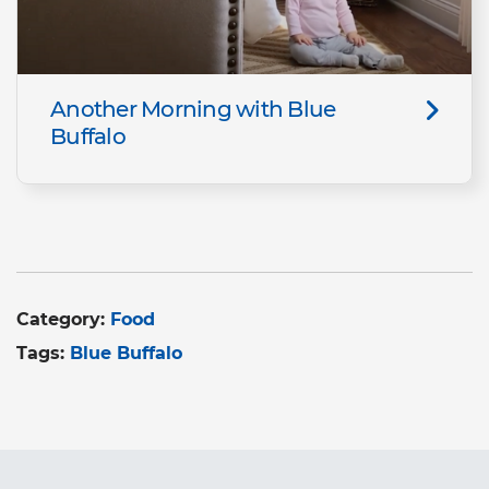
Another Morning with Blue
Buffalo
Category:
Food
Tags:
Blue Buffalo