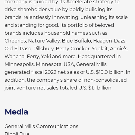
company is guided by its Accelerate strategy to
drive shareholder value by boldly building its
brands, relentlessly innovating, unleashing its scale
and standing for good. Its portfolio of beloved
brands includes household names such as
Cheerios, Nature Valley, Blue Buffalo, Häagen-Dazs,
Old El Paso, Pillsbury, Betty Crocker, Yoplait, Annie’s,
Wanchai Ferry, Yoki and more. Headquartered in
Minneapolis, Minnesota, USA, General Mills
generated fiscal 2022 net sales of U.S. $19.0 billion. In
addition, the company’s share of non-consolidated
joint venture net sales totaled U.S. $1.1 billion
Media
General Mills Communications
Binoli Dua